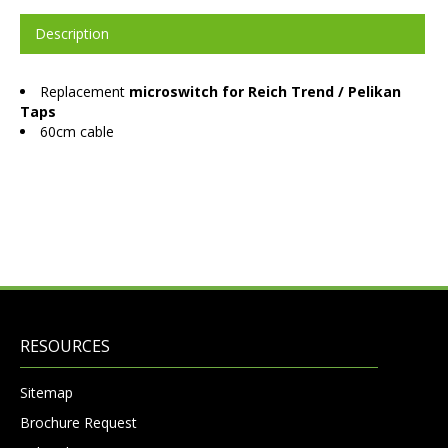
Description
Replacement
microswitch for Reich Trend / Pelikan
Taps
60cm cable
RESOURCES
Sitemap
Brochure Request