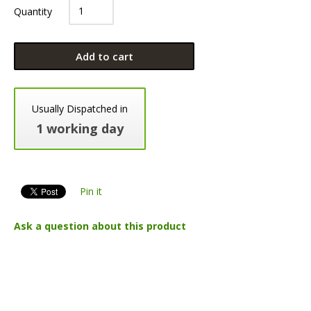
Quantity
Add to cart
Usually Dispatched in
1 working day
Pin it
Ask a question about this product