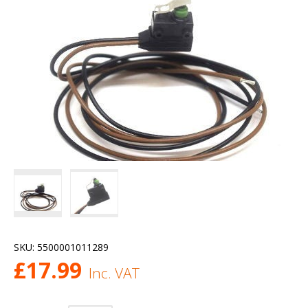
SKU:
5500001011289
£
17.99
Inc. VAT