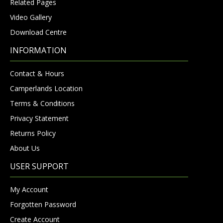
Related Pages
Video Gallery
Download Centre
INFORMATION
Contact & Hours
Camperlands Location
Terms & Conditions
Privacy Statement
Returns Policy
About Us
USER SUPPORT
My Account
Forgotten Password
Create Account