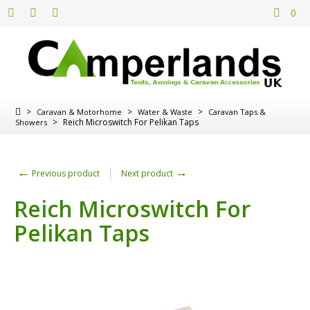
0
>
>
>
Caravan & Motorhome
Water & Waste
Caravan Taps &
>
Reich Microswitch For Pelikan Taps
Showers
←
→
Previous product
Next product
Reich Microswitch For
Pelikan Taps