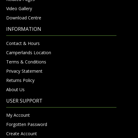
Video Gallery
Download Centre
INFORMATION
Contact & Hours
Camperlands Location
Terms & Conditions
Privacy Statement
Returns Policy
About Us
USER SUPPORT
My Account
Forgotten Password
Create Account