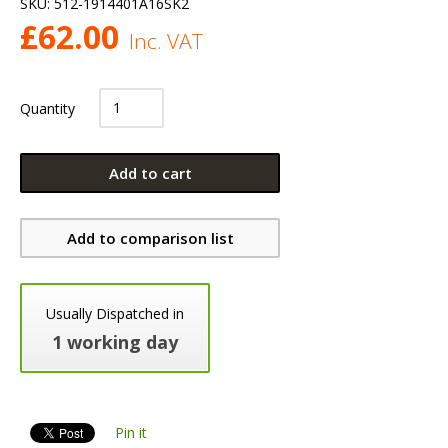
SKU:
512-1914401A16SK2
£
62.00
Inc. VAT
Quantity
Add to cart
Add to comparison list
Usually Dispatched in
1 working day
Pin it