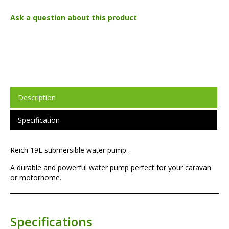
Ask a question about this product
Description
Specification
Reich 19L submersible water pump.
A durable and powerful water pump perfect for your caravan
or motorhome.
Specifications