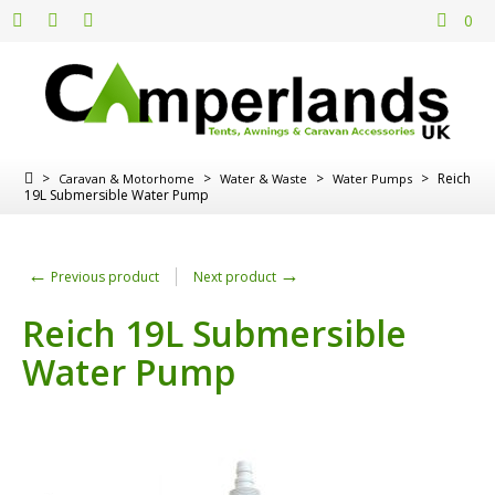
0
>
>
>
>
Reich
Caravan & Motorhome
Water & Waste
Water Pumps
19L Submersible Water Pump
←
→
Previous product
Next product
Reich 19L Submersible
Water Pump