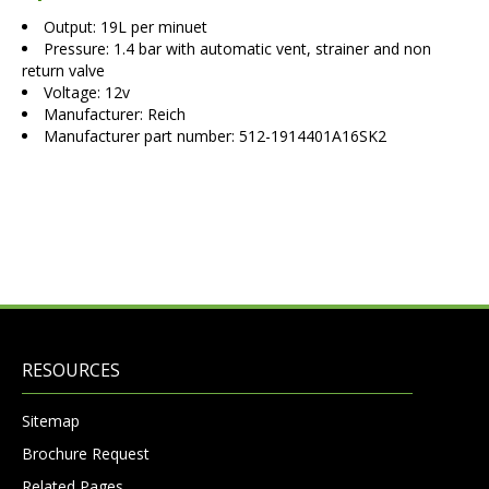
Output: 19L per minuet
Pressure: 1.4 bar with automatic vent, strainer and non
return valve
Voltage: 12v
Manufacturer: Reich
Manufacturer part number: 512-1914401A16SK2
RESOURCES
Sitemap
Brochure Request
Related Pages