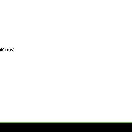
 60cms)