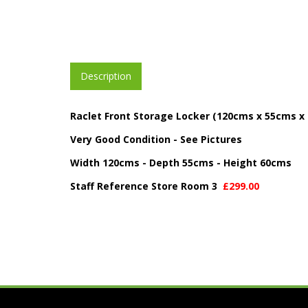
Description
Raclet Front Storage Locker (120cms x 55cms x
Very Good Condition - See Pictures
Width 120cms - Depth 55cms - Height 60cms
Staff Reference Store Room 3
£299.00