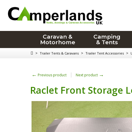
Caravan &
Camping
Motorhome
& Tents
>
>
>
Trailer Tents & Caravans
Trailer Tent Accessories
←
→
Previous product
Next product
Raclet Front Storage 