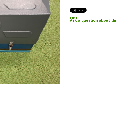
Pin it
Ask a question about th