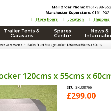
Mail Order Phone:
0161-998-85
Manchester Superstore:
0161-902-
Store hours
Location
Shipping
Trailer Tents &
Spares
News &
Caravans
Centre
Informati
>
Raclet Front Storage Locker 120cms x 55cms x 60cms
Used Accessories
Locker 120cms x 55cms x 60c
SKU:
SKU38766
£
299.00