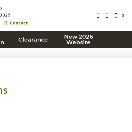
23
3026
0
Contact
New 2026
Clearance
on
Website
ms