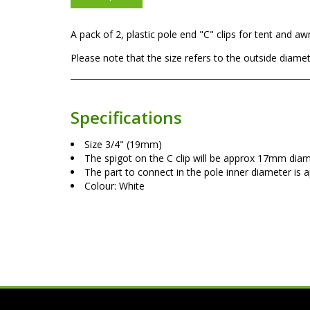
A pack of 2, plastic pole end "C" clips for tent and a
Please note that the size refers to the outside diameter
Specifications
Size 3/4" (19mm)
The spigot on the C clip will be approx 17mm diam
The part to connect in the pole inner diameter i
Colour: White