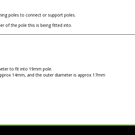
wning poles to connect or support poles.
 of the pole this is being fitted into.
eter to fit into 19mm pole.
s approx 14mm, and the outer diameter is approx 17mm