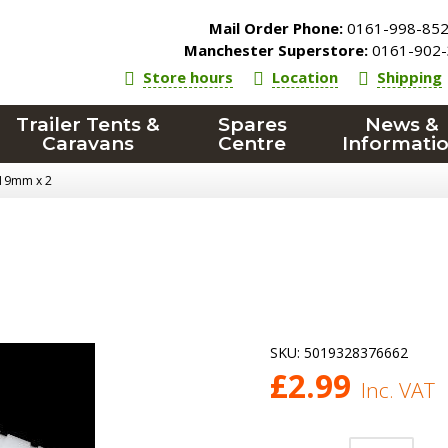
Mail Order Phone:
0161-998-85
Manchester Superstore:
0161-902-
Store hours
Location
Shipping
Trailer Tents &
Spares
News &
Caravans
Centre
Informati
- 19mm x 2
SKU:
5019328376662
£
2.99
Inc. VAT