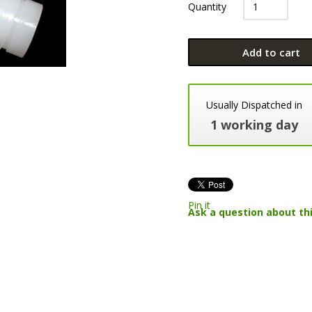
Quantity
Add to cart
Usually Dispatched in
1 working day
Pin it
Ask a question about th