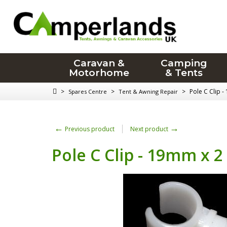
Caravan &
Camping
Motorhome
& Tents
>
>
>
Pole C Clip 
Spares Centre
Tent & Awning Repair
←
→
Previous product
Next product
Pole C Clip - 19mm x 2