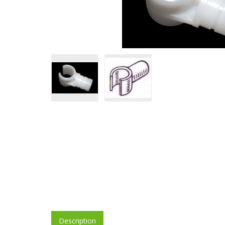
Description