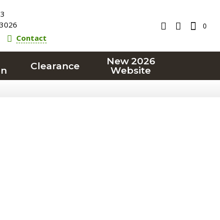
23
3026
0
Contact
New 2026
Clearance
on
Website