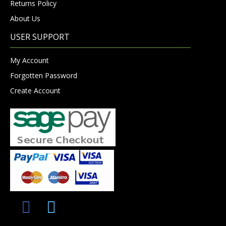
Returns Policy
About Us
USER SUPPORT
My Account
Forgotten Password
Create Account