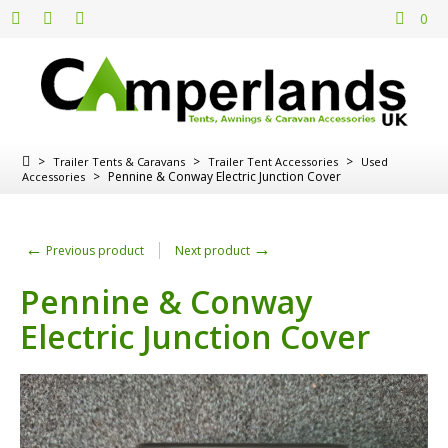
0
>
>
>
Trailer Tents & Caravans
Trailer Tent Accessories
Used
>
Pennine & Conway Electric Junction Cover
Accessories
←
→
Previous product
Next product
Pennine & Conway
Electric Junction Cover