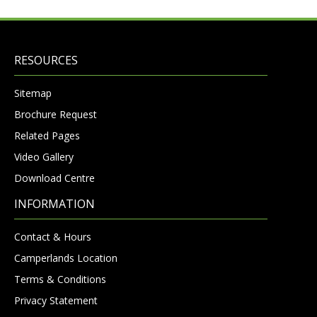
RESOURCES
Sitemap
Brochure Request
Related Pages
Video Gallery
Download Centre
INFORMATION
Contact & Hours
Camperlands Location
Terms & Conditions
Privacy Statement