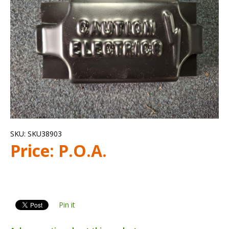
SKU:
SKU38903
Price:
P.O.A.
Pin it