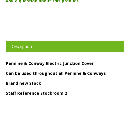
Ask a question about this product
Description
Pennine & Conway Electric Junction Cover
Can be used throughout all Pennine & Conways
Brand new Stock
Staff Reference Stockroom 2