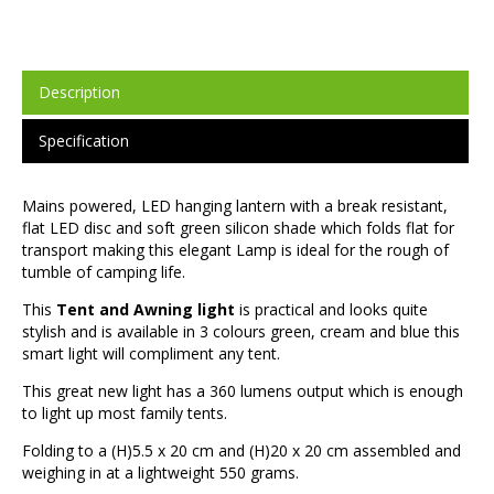
Description
Specification
Mains powered, LED hanging lantern with a break resistant,
flat LED disc and soft green silicon shade which folds flat for
transport making this elegant Lamp is ideal for the rough of
tumble of camping life.
This
Tent and Awning light
is practical and looks quite
stylish and is available in 3 colours green, cream and blue this
smart light will compliment any tent.
This great new light has a 360 lumens output which is enough
to light up most family tents.
Folding to a (H)5.5 x 20 cm and (H)20 x 20 cm assembled and
weighing in at a lightweight 550 grams.