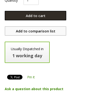
Quantity
Add to cart
Add to comparison list
Usually Dispatched in
1 working day
Pin it
Ask a question about this product