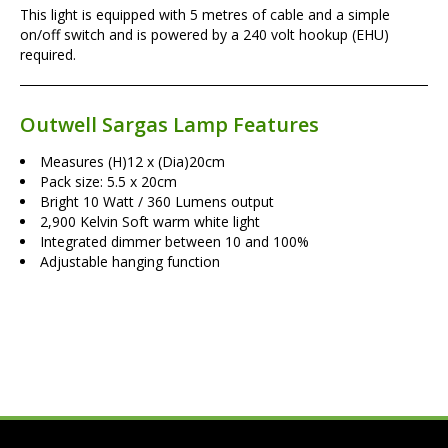
This light is equipped with 5 metres of cable and a simple
on/off switch and is powered by a 240 volt hookup (EHU)
required.
Outwell Sargas Lamp Features
Measures (H)12 x (Dia)20cm
Pack size: 5.5 x 20cm
Bright 10 Watt / 360 Lumens output
2,900 Kelvin Soft warm white light
Integrated dimmer between 10 and 100%
Adjustable hanging function