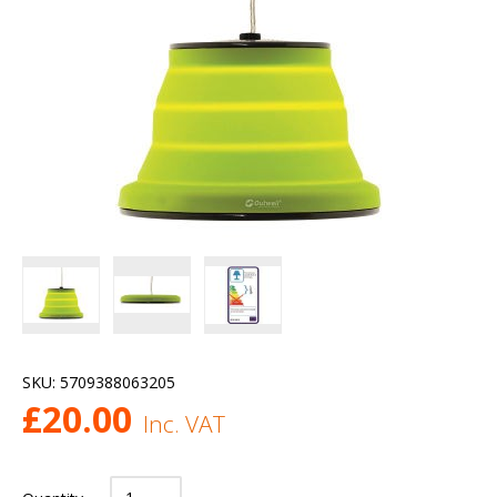
SKU:
5709388063205
£
20.00
Inc. VAT