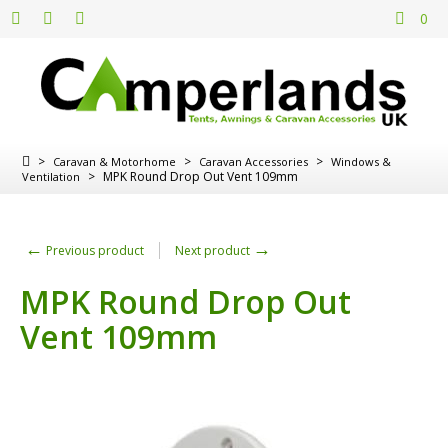
0
>
>
>
Caravan & Motorhome
Caravan Accessories
Windows &
>
MPK Round Drop Out Vent 109mm
Ventilation
←
→
Previous product
Next product
MPK Round Drop Out
Vent 109mm