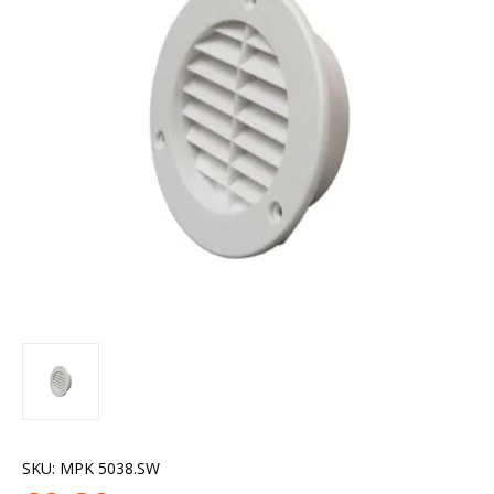
SKU:
MPK 5038.SW