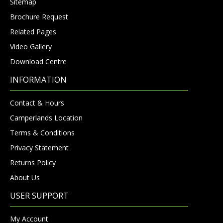
Sitemap
Brochure Request
Related Pages
Video Gallery
Download Centre
INFORMATION
Contact & Hours
Camperlands Location
Terms & Conditions
Privacy Statement
Returns Policy
About Us
USER SUPPORT
My Account