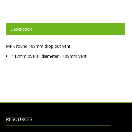
Description
MPK round 109mm drop out vent.
117mm overall diameter - 109mm vent
RESOURCES