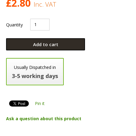
£
2.80
Inc. VAT
Quantity
Add to cart
Usually Dispatched in
3-5 working days
Pin it
Ask a question about this product