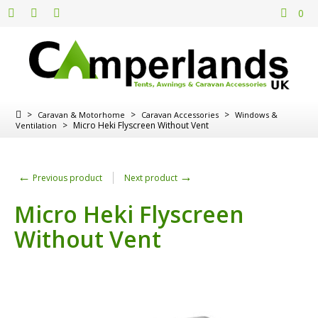
0
>
>
>
Caravan & Motorhome
Caravan Accessories
Windows &
>
Micro Heki Flyscreen Without Vent
Ventilation
←
→
Previous product
Next product
Micro Heki Flyscreen
Without Vent