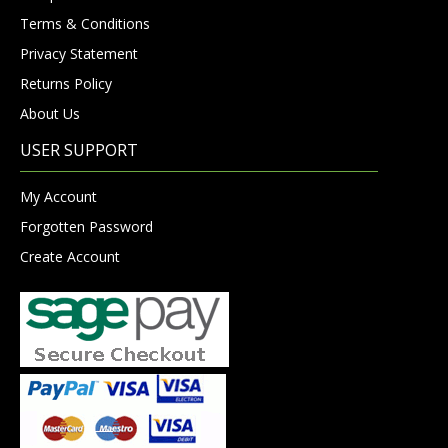
Terms & Conditions
Privacy Statement
Returns Policy
About Us
USER SUPPORT
My Account
Forgotten Password
Create Account