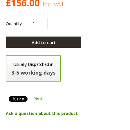
£
156.00
Inc. VAT
Quantity
Add to cart
Usually Dispatched in
3-5 working days
Pin it
Ask a question about this product