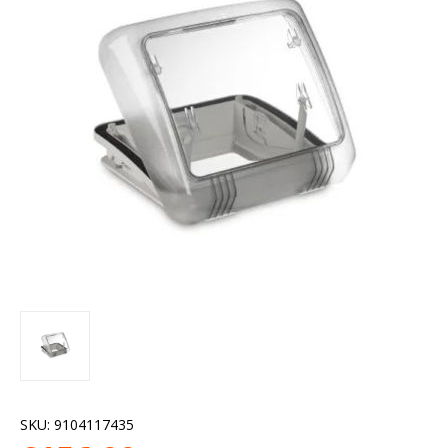
SKU:
9104117435