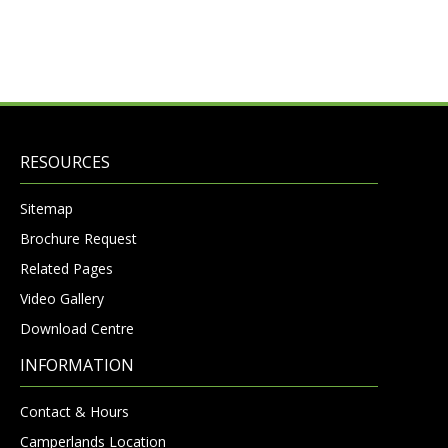
RESOURCES
Sitemap
Brochure Request
Related Pages
Video Gallery
Download Centre
INFORMATION
Contact & Hours
Camperlands Location