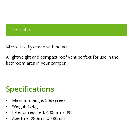
Description
Micro Heki flyscreen with no vent.
A lightweight and compact roof vent perfect for use in the
bathroom area in your camper.
Specifications
Maximum angle: 50degrees
Weight: 1.7kg
Exterior required: 430mm x 390
Aperture: 280mm x 280mm