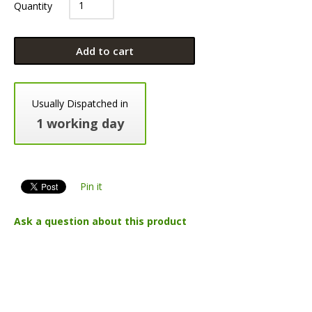
Quantity
Add to cart
Usually Dispatched in
1 working day
Pin it
Ask a question about this product