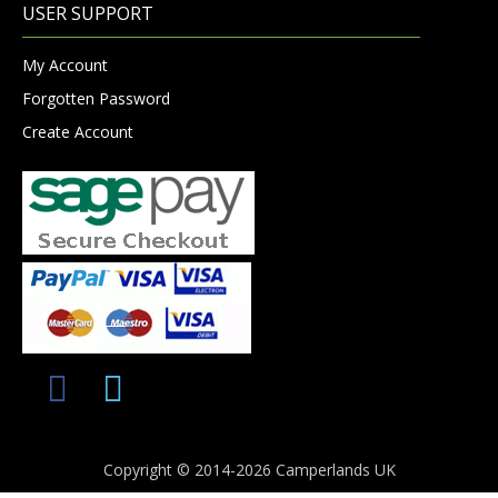
USER SUPPORT
My Account
Forgotten Password
Create Account
Copyright © 2014-2026 Camperlands UK