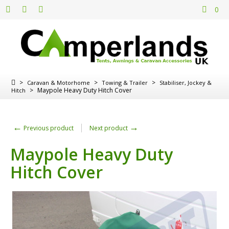
0
>
>
>
Caravan & Motorhome
Towing & Trailer
Stabiliser, Jockey &
>
Maypole Heavy Duty Hitch Cover
Hitch
←
→
Previous product
Next product
Maypole Heavy Duty
Hitch Cover