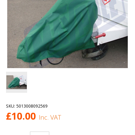
SKU:
5013008092569
£
10.00
Inc. VAT