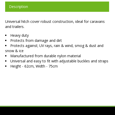
Description
Universal hitch cover robust construction, ideal for caravans
and trailers.
Heavy duty
Protects from damage and dirt
Protects against; UV rays, rain & wind, smog & dust and
snow & ice
Manufactured from durable nylon material
Universal and easy to fit with adjustable buckles and straps
Height - 62cm, Width - 75cm