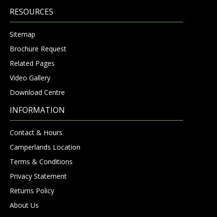
RESOURCES
Sitemap
Brochure Request
Related Pages
Video Gallery
Download Centre
INFORMATION
Contact & Hours
Camperlands Location
Terms & Conditions
Privacy Statement
Returns Policy
About Us