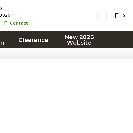
23
3026
0
Contact
New 2026
Clearance
on
Website
T