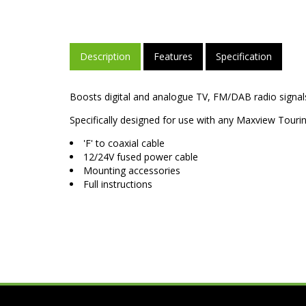
Description
Features
Specification
Boosts digital and analogue TV, FM/DAB radio signals
Specifically designed for use with any Maxview Tourin
'F' to coaxial cable
12/24V fused power cable
Mounting accessories
Full instructions