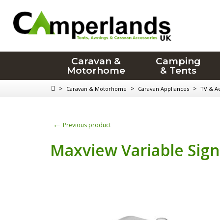
Caravan &
Camping
Motorhome
& Tents
>
>
>
Caravan & Motorhome
Caravan Appliances
TV & Ae
←
Previous product
Maxview Variable Sign