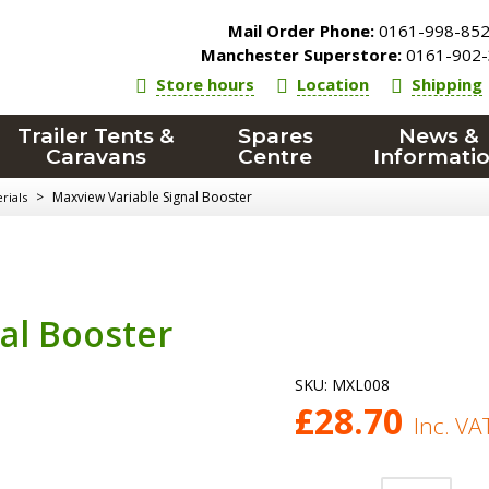
Mail Order Phone:
0161-998-85
Manchester Superstore:
0161-902-
Store hours
Location
Shipping
Trailer Tents &
Spares
News &
Caravans
Centre
Informati
>
Maxview Variable Signal Booster
rials
al Booster
SKU:
MXL008
£
28.70
Inc. VA