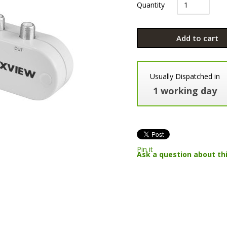
Quantity
Add to cart
Usually Dispatched in
1 working day
Pin it
Ask a question about th