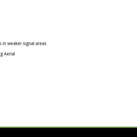
 in weaker signal areas
g Aerial