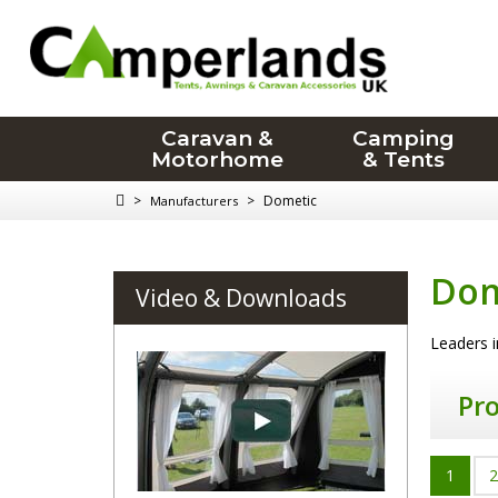
Caravan &
Camping
Motorhome
& Tents
>
>
Dometic
Manufacturers
Dom
Video & Downloads
Leaders i
Pr
1
2