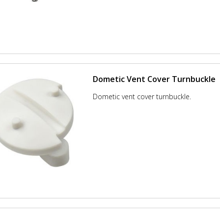
Dometic Vent Cover Turnbuckle
Dometic vent cover turnbuckle.