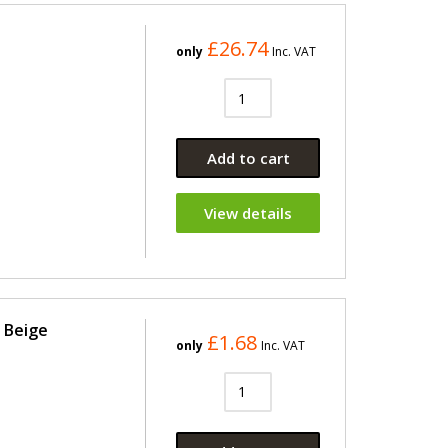
£26.74
only
Inc. VAT
Add to cart
View details
7 Beige
£1.68
only
Inc. VAT