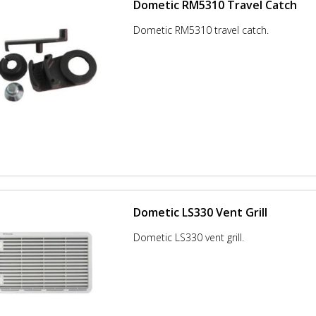
Dometic RM5310 Travel Catch
Dometic RM5310 travel catch.
Dometic LS330 Vent Grill
Dometic LS330 vent grill.