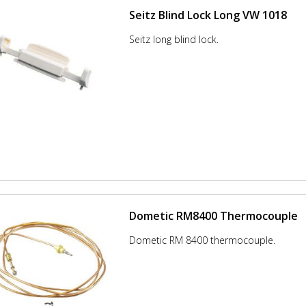
Seitz Blind Lock Long VW 1018
Seitz long blind lock.
Dometic RM8400 Thermocouple
Dometic RM 8400 thermocouple.