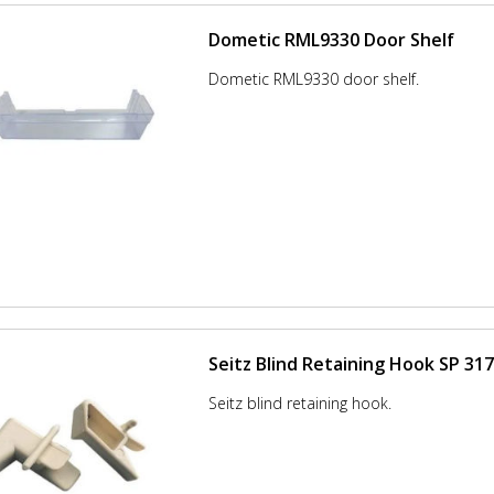
Dometic RML9330 Door Shelf
Dometic RML9330 door shelf.
Seitz Blind Retaining Hook SP 31
Seitz blind retaining hook.