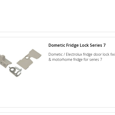
Dometic Fridge Lock Series 7
Dometic / Electrolux fridge door lock fixi
& motorhome fridge for series 7