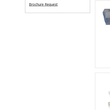
Brochure Request