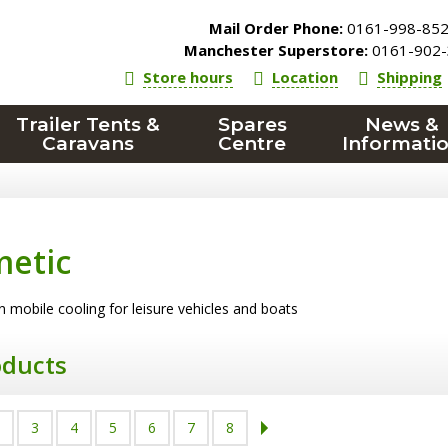
Mail Order Phone:
0161-998-85
Manchester Superstore:
0161-902-
Store hours
Location
Shipping
Trailer Tents &
Spares
News &
Caravans
Centre
Informati
etic
n mobile cooling for leisure vehicles and boats
oducts
3
4
5
6
7
8