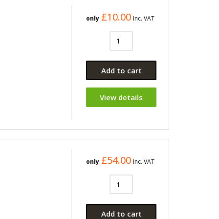
£10.00
only
Inc. VAT
Add to cart
View details
£54.00
only
Inc. VAT
Add to cart