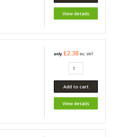
View details
£2.38
only
Inc. VAT
Add to cart
View details