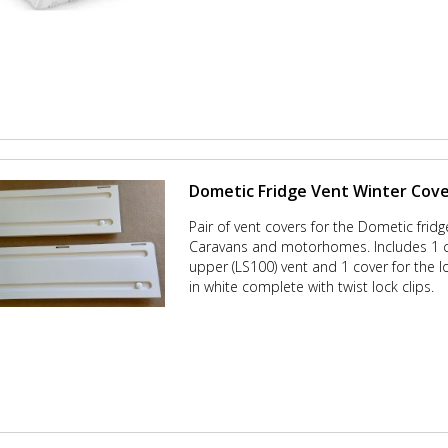
Dometic Fridge Vent Winter Cove
Pair of vent covers for the Dometic frid
Caravans and motorhomes. Includes 1 c
upper (LS100) vent and 1 cover for the l
in white complete with twist lock clips.