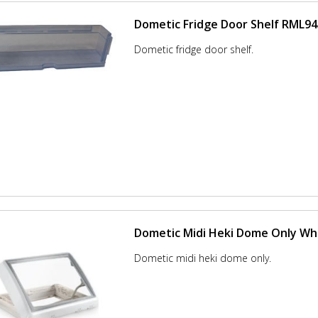
Dometic Fridge Door Shelf RML9
Dometic fridge door shelf.
Dometic Midi Heki Dome Only Wh
Dometic midi heki dome only.