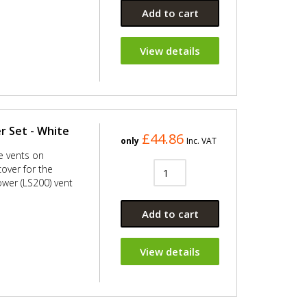
Add to cart
View details
r Set - White
£44.86
only
Inc. VAT
ge vents on
over for the
ower (LS200) vent
Add to cart
View details