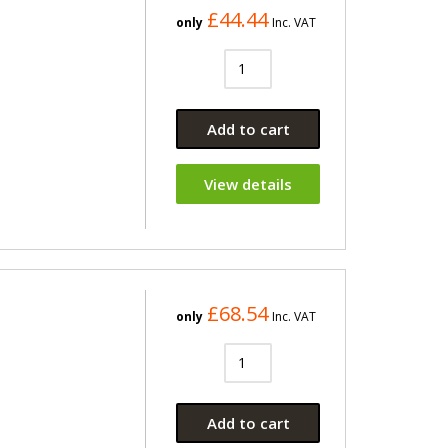
£44.44
only
Inc. VAT
Add to cart
View details
£68.54
only
Inc. VAT
Add to cart