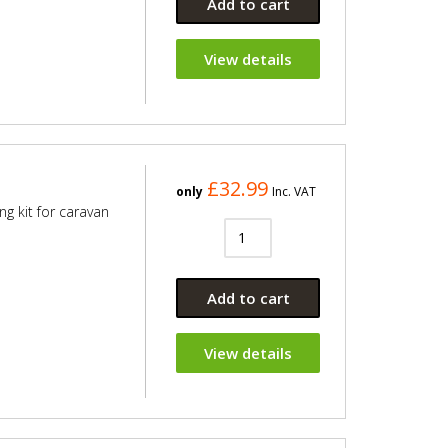
Add to cart
View details
£32.99
only
Inc. VAT
ng kit for caravan
Add to cart
View details