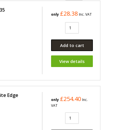
435
£28.38
only
Inc. VAT
Add to cart
View details
ite Edge
£254.40
only
Inc.
VAT