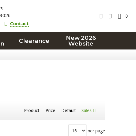
23
3026
0
Contact
New 2026
Clearance
on
Website
Product
Price
Default
Sales
per page