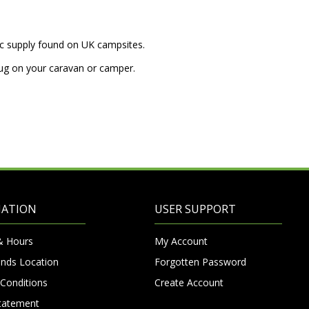
ric supply found on UK campsites.
lug on your caravan or camper.
MATION
USER SUPPORT
& Hours
My Account
nds Location
Forgotten Password
Conditions
Create Account
Statement