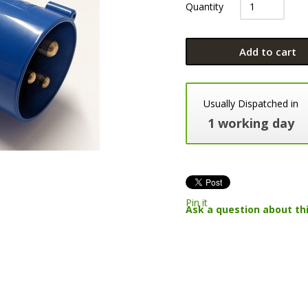
Quantity
Add to cart
Usually Dispatched in
1 working day
Pin it
Ask a question about th