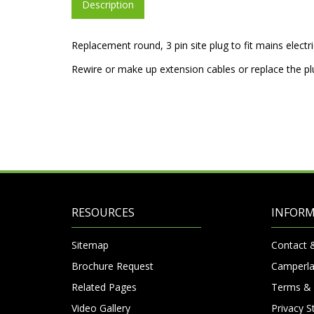
Description
Replacement round, 3 pin site plug to fit mains elect
Rewire or make up extension cables or replace the p
RESOURCES
INFOR
Sitemap
Contact 
Brochure Request
Camperla
Related Pages
Terms & 
Video Gallery
Privacy 