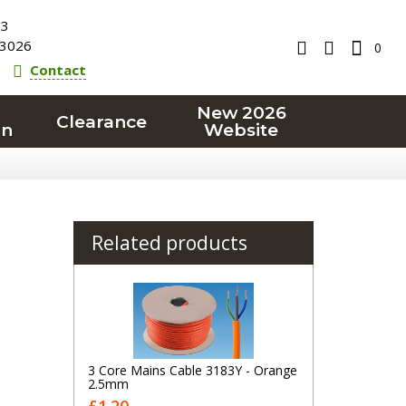
23
3026
0
Contact
New 2026
Clearance
on
Website
Related products
3 Core Mains Cable 3183Y - Orange
2.5mm