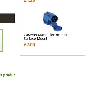
£1.20
Caravan Mains Electric Inlet -
Surface Mount
£7.00
is product