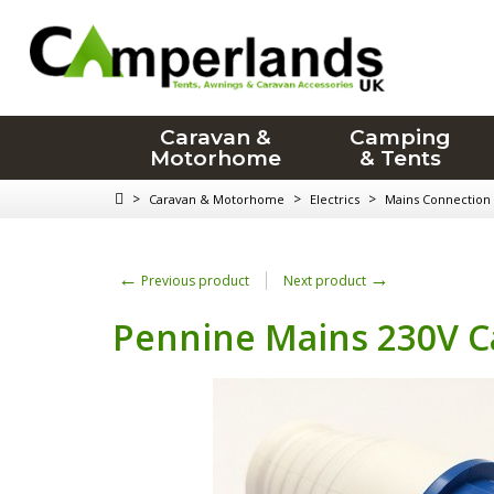
Caravan &
Camping
Motorhome
& Tents
>
>
>
Caravan & Motorhome
Electrics
Mains Connection
←
→
Previous product
Next product
Pennine Mains 230V C