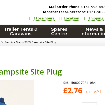
Mail Order Phone:
0161-998-85
Manchester Superstore:
0161-902-
Store hours
Location
Shipping
Trailer Tents &
Spares
News &
Caravans
Centre
Informati
>
Pennine Mains 230V Campsite Site Plug
ampsite Site Plug
SKU:
5060070211084
£
2.76
Inc. VAT