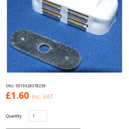
SKU:
5019328378239
£
1.60
Inc. VAT
Quantity