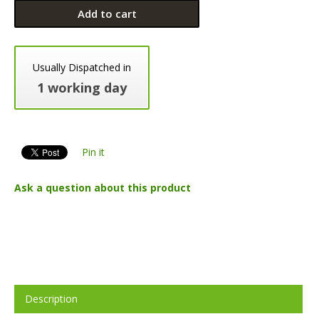
Add to cart
Usually Dispatched in
1 working day
Pin it
Ask a question about this product
Description