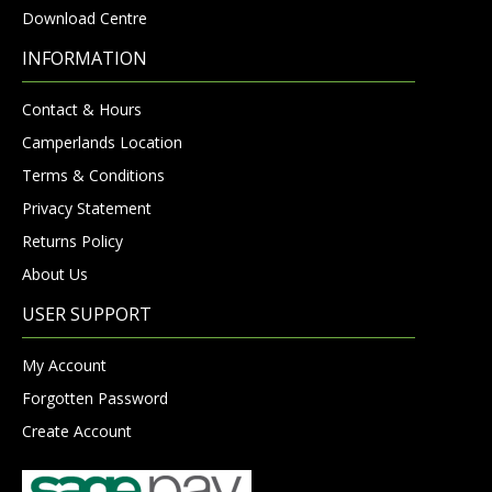
Download Centre
INFORMATION
Contact & Hours
Camperlands Location
Terms & Conditions
Privacy Statement
Returns Policy
About Us
USER SUPPORT
My Account
Forgotten Password
Create Account