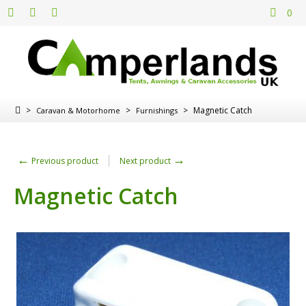
0
>
>
>
Magnetic Catch
Caravan & Motorhome
Furnishings
←
→
Previous product
Next product
Magnetic Catch