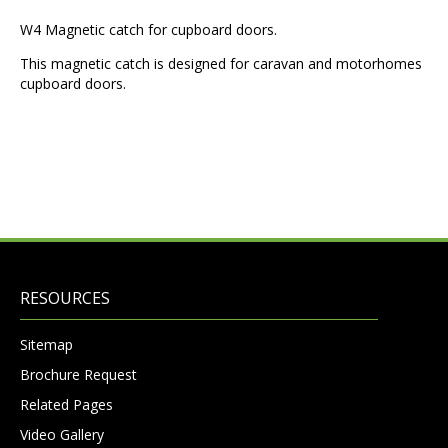
W4 Magnetic catch for cupboard doors.
This magnetic catch is designed for caravan and motorhomes
cupboard doors.
RESOURCES
Sitemap
Brochure Request
Related Pages
Video Gallery