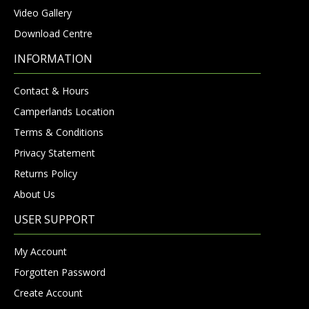
Video Gallery
Download Centre
INFORMATION
Contact & Hours
Camperlands Location
Terms & Conditions
Privacy Statement
Returns Policy
About Us
USER SUPPORT
My Account
Forgotten Password
Create Account