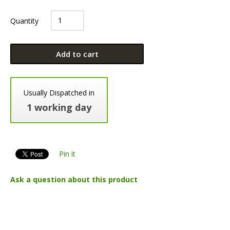
Quantity
Add to cart
Usually Dispatched in
1 working day
Pin it
Ask a question about this product