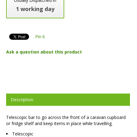
Usually Dispatched in
1 working day
Pin it
Ask a question about this product
Description
Telescopic bar to go across the front of a caravan cupboard
or fridge shelf and keep items in place while travelling.
Telescopic