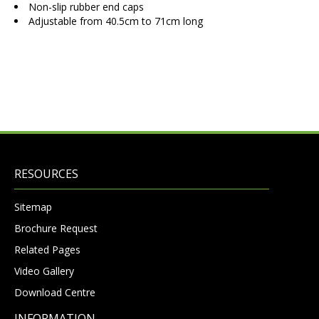
Non-slip rubber end caps
Adjustable from 40.5cm to 71cm long
RESOURCES
Sitemap
Brochure Request
Related Pages
Video Gallery
Download Centre
INFORMATION