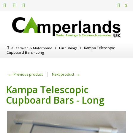
0
>
>
>
Kampa Telescopic
Caravan & Motorhome
Furnishings
Cupboard Bars - Long
←
→
Previous product
Next product
Kampa Telescopic
Cupboard Bars - Long