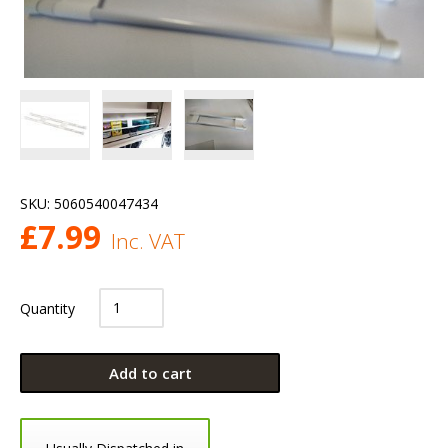
SKU:
5060540047434
£
7.99
Inc. VAT
Quantity
Add to cart