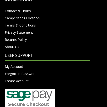
Contact & Hours
Camperlands Location
Terms & Conditions
Privacy Statement
Returns Policy
About Us
USER SUPPORT
My Account
Forgotten Password
Create Account