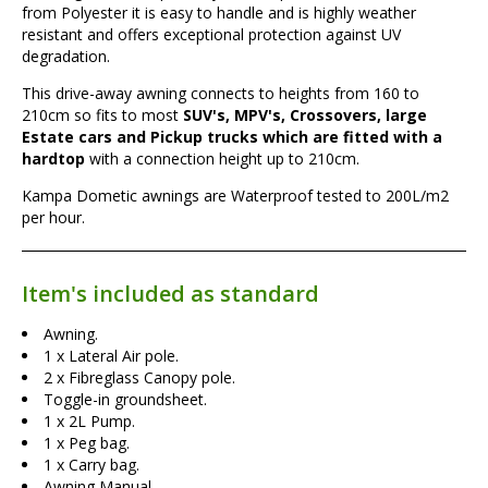
from Polyester it is easy to handle and is highly weather
resistant and offers exceptional protection against UV
degradation.
This drive-away awning connects to heights from 160 to
210cm so fits to most
SUV's, MPV's, Crossovers, large
Estate cars and Pickup trucks which are fitted with a
hardtop
with a connection height up to 210cm.
Kampa Dometic awnings are Waterproof tested to 200L/m2
per hour.
Item's included as standard
Awning.
1 x Lateral Air pole.
2 x Fibreglass Canopy pole.
Toggle-in groundsheet.
1 x 2L Pump.
1 x Peg bag.
1 x Carry bag.
Awning Manual.