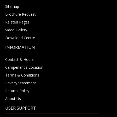
Sitemap
Brochure Request
Related Pages
Video Gallery
Download Centre
INFORMATION
Contact & Hours
Camperlands Location
Terms & Conditions
Privacy Statement
Returns Policy
About Us
USER SUPPORT