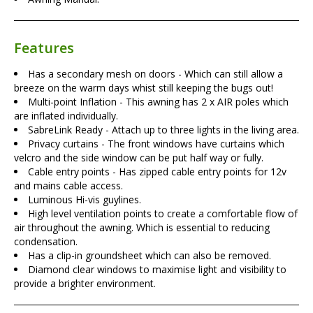
Features
Has a secondary mesh on doors - Which can still allow a
breeze on the warm days whist still keeping the bugs out!
Multi-point Inflation - This awning has 2 x AIR poles which
are inflated individually.
SabreLink Ready - Attach up to three lights in the living area.
Privacy curtains - The front windows have curtains which
velcro and the side window can be put half way or fully.
Cable entry points - Has zipped cable entry points for 12v
and mains cable access.
Luminous Hi-vis guylines.
High level ventilation points to create a comfortable flow of
air throughout the awning. Which is essential to reducing
condensation.
Has a clip-in groundsheet which can also be removed.
Diamond clear windows to maximise light and visibility to
provide a brighter environment.