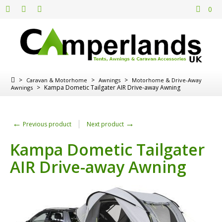
0
>
>
>
Caravan & Motorhome
Awnings
Motorhome & Drive-Away
>
Kampa Dometic Tailgater AIR Drive-away Awning
Awnings
←
→
Previous product
Next product
Kampa Dometic Tailgater
AIR Drive-away Awning