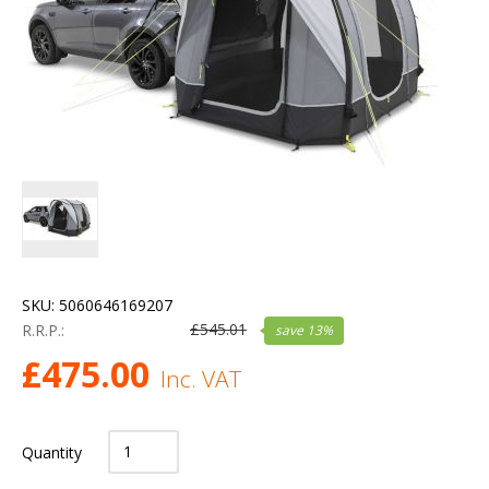
SKU:
5060646169207
£
545.01
R.R.P.:
save
13
%
£
475.00
Inc. VAT
Quantity