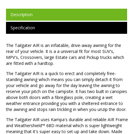
Description
Specification
The Tailgater AIR is an inflatable, drive-away awning for the
rear of your vehicle. It is a a universal fit for most SUV's,
MPV's, Crossovers, large Estate cars and Pickup trucks which
are fitted with a hardtop.
The Tailgater AIR is a quick to erect and completely free-
standing awning which means you can simply detach it from
your vehicle and go away for the day leaving the awning to
reserve your pitch on the campsite. It has two built in canopies
above both doors with a fibreglass pole, creating a wet
weather entrance providing you with a sheltered entrance to
the awning and stops rain trickling in when you unzip the door.
The Tailgater AIR uses Kampa's durable and reliable AIR Frame
and Weathershield™ 68D material which is super lightweight
meaning that it's super easy to set-up and take down. Made