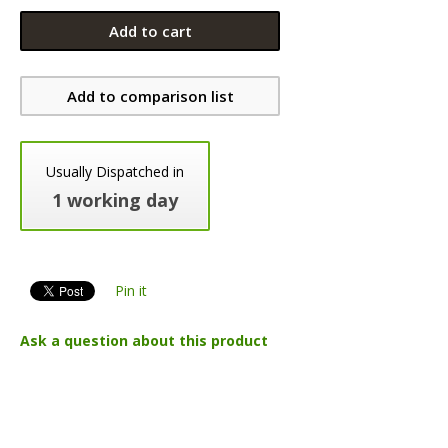
Add to cart
Add to comparison list
Usually Dispatched in
1 working day
Pin it
Ask a question about this product