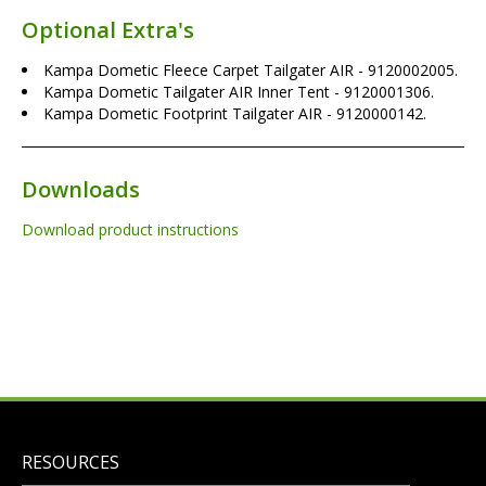
Optional Extra's
Kampa Dometic Fleece Carpet Tailgater AIR - 9120002005.
Kampa Dometic Tailgater AIR Inner Tent - 9120001306.
Kampa Dometic Footprint Tailgater AIR - 9120000142.
Downloads
Download product instructions
RESOURCES