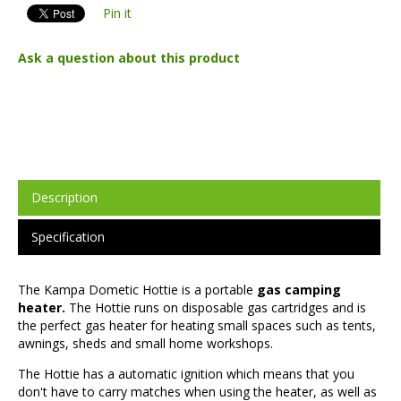
Pin it
Ask a question about this product
Description
Specification
The Kampa Dometic Hottie is a portable
gas camping
heater.
The Hottie runs on disposable gas cartridges and is
the perfect gas heater for heating small spaces such as tents,
awnings, sheds and small home workshops.
The Hottie has a automatic ignition which means that you
don't have to carry matches when using the heater, as well as