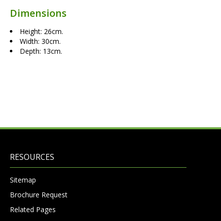
Dimensions
Height: 26cm.
Width: 30cm.
Depth: 13cm.
RESOURCES
Sitemap
Brochure Request
Related Pages