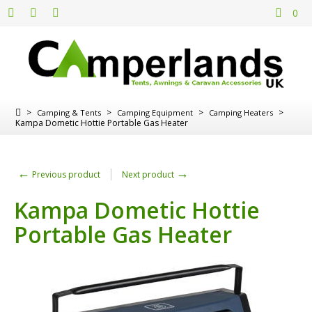
0
>
>
>
>
Camping & Tents
Camping Equipment
Camping Heaters
Kampa Dometic Hottie Portable Gas Heater
←
→
Previous product
Next product
Kampa Dometic Hottie
Portable Gas Heater