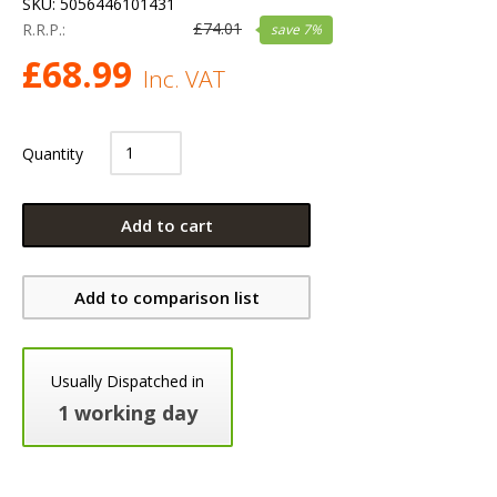
SKU:
5056446101431
£
74.01
R.R.P.:
save
7
%
£
68.99
Inc. VAT
Quantity
Add to cart
Add to comparison list
Usually Dispatched in
1 working day