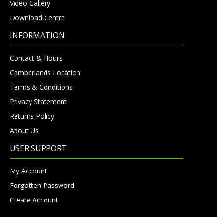
Video Gallery
Download Centre
INFORMATION
Contact & Hours
Camperlands Location
Terms & Conditions
Privacy Statement
Returns Policy
About Us
USER SUPPORT
My Account
Forgotten Password
Create Account