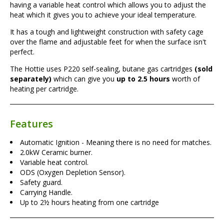
having a variable heat control which allows you to adjust the
heat which it gives you to achieve your ideal temperature.
It has a tough and lightweight construction with safety cage
over the flame and adjustable feet for when the surface isn't
perfect.
The Hottie uses P220 self-sealing, butane gas cartridges
(sold
separately)
which can give you
up to 2.5 hours
worth of
heating per cartridge.
Features
Automatic Ignition - Meaning there is no need for matches.
2.0kW Ceramic burner.
Variable heat control.
ODS (Oxygen Depletion Sensor).
Safety guard.
Carrying Handle.
Up to 2½ hours heating from one cartridge