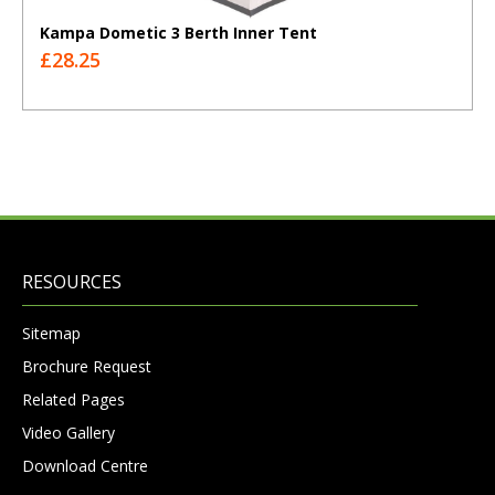
Kampa Dometic 3 Berth Inner Tent
£28.25
RESOURCES
Sitemap
Brochure Request
Related Pages
Video Gallery
Download Centre