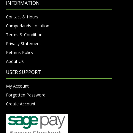
INFORMATION
Contact & Hours
Camperlands Location
Terms & Conditions
Privacy Statement
Returns Policy
About Us
USER SUPPORT
My Account
Forgotten Password
Create Account