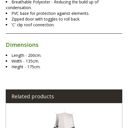
Breathable Polyester - Reducing the build up of
condensation.
PVC base for protection against elements.
Zipped door with toggles to roll back.
'C' clip roof connection.
Dimensions
Length - 200cm.
Width - 135cm.
Height - 175cm.
Related products