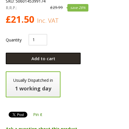
SKU:
5060145399174
£
29.99
R.R.P.:
save
28
%
£
21.50
Inc. VAT
Quantity
Add to cart
Usually Dispatched in
1 working day
Pin it
Ask a question about this product