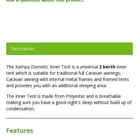
Description
The Kampa Dometic Inner Tent is a universal
2 berth
inner
tent which is suitable for traditional full Caravan awnings,
Caravan awning with internal metal frames and framed tents
and provides you with an additional sleeping area.
The Inner Tent is made from Polyester and is breathable
making sure you have a good night's sleep without build up of
condensation.
Features