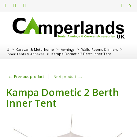
0
>
>
>
>
Caravan & Motorhome
Awnings
Walls, Rooms & Inners
>
Kampa Dometic 2 Berth Inner Tent
Inner Tents & Annexes
←
→
Previous product
Next product
Kampa Dometic 2 Berth
Inner Tent