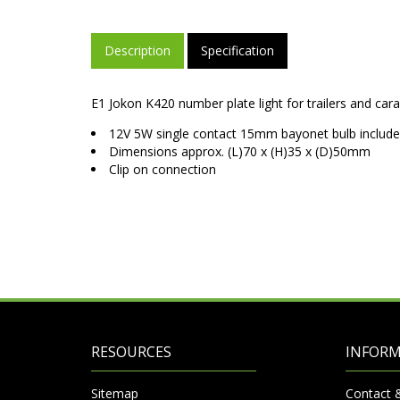
Description
Specification
E1 Jokon K420 number plate light for trailers and car
12V 5W single contact 15mm bayonet bulb includ
Dimensions approx. (L)70 x (H)35 x (D)50mm
Clip on connection
RESOURCES
INFOR
Sitemap
Contact 