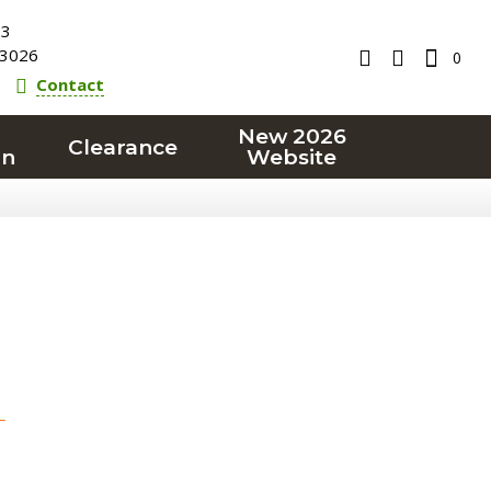
23
3026
0
Contact
New 2026
Clearance
on
Website
T