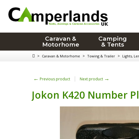
Caravan &
Camping
Motorhome
& Tents
>
>
>
Caravan & Motorhome
Towing & Trailer
Lights, Le
←
→
Previous product
Next product
Jokon K420 Number Pl