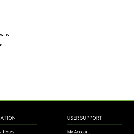
avans
ed
MATION
USER SUPPORT
& Hours
My Account