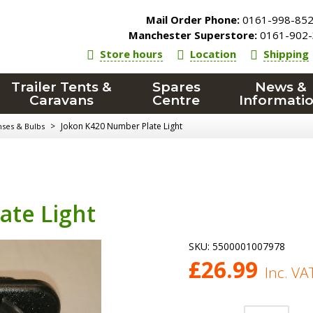
Mail Order Phone:
0161-998-85
Manchester Superstore:
0161-902-
Store hours
Location
Shipping
Trailer Tents &
Spares
News &
Caravans
Centre
Informati
>
Jokon K420 Number Plate Light
nses & Bulbs
ate Light
SKU:
5500001007978
£
26.99
Inc. VA