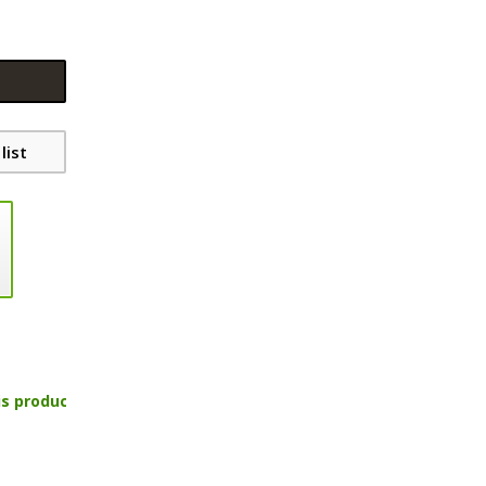
list
is product