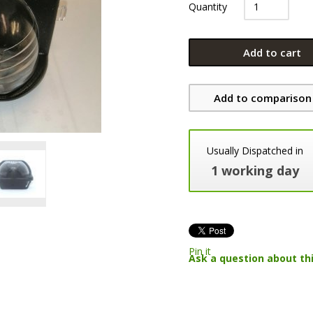
Quantity
Add to cart
Add to comparison 
Usually Dispatched in
1 working day
Pin it
Ask a question about th