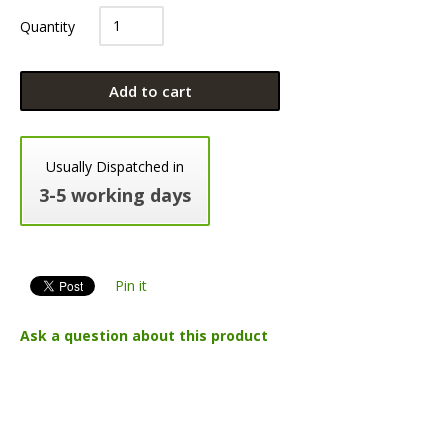
Quantity
Add to cart
Usually Dispatched in
3-5 working days
Pin it
Ask a question about this product