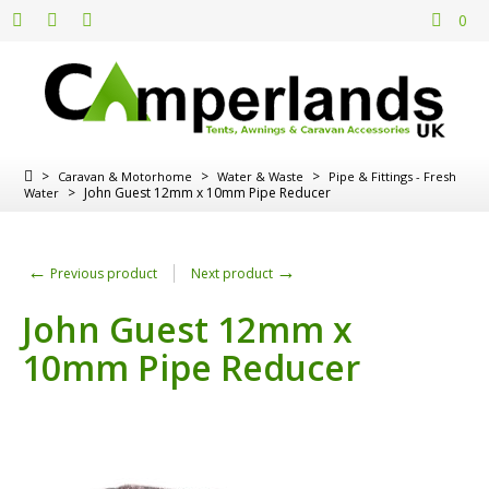
0
>
>
>
Caravan & Motorhome
Water & Waste
Pipe & Fittings - Fresh
>
John Guest 12mm x 10mm Pipe Reducer
Water
←
→
Previous product
Next product
John Guest 12mm x
10mm Pipe Reducer