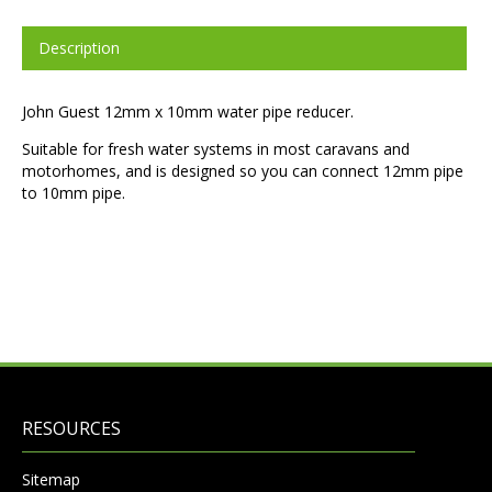
Description
John Guest 12mm x 10mm water pipe reducer.
Suitable for fresh water systems in most caravans and
motorhomes, and is designed so you can connect 12mm pipe
to 10mm pipe.
RESOURCES
Sitemap