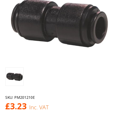
SKU:
PM201210E
£
3.23
Inc. VAT