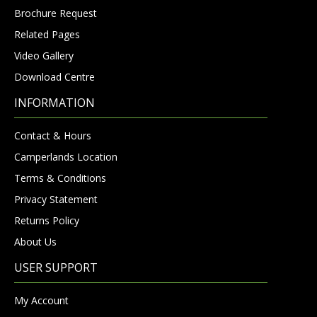
Brochure Request
Related Pages
Video Gallery
Download Centre
INFORMATION
Contact & Hours
Camperlands Location
Terms & Conditions
Privacy Statement
Returns Policy
About Us
USER SUPPORT
My Account