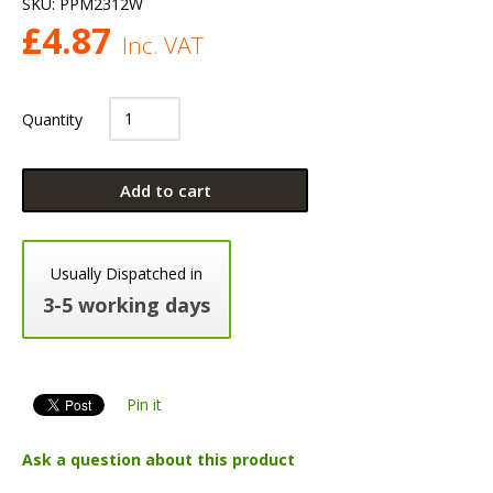
SKU:
PPM2312W
£
4.87
Inc. VAT
Quantity
Add to cart
Usually Dispatched in
3-5 working days
Pin it
Ask a question about this product