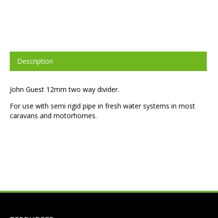
Description
John Guest 12mm two way divider.
For use with semi rigid pipe in fresh water systems in most
caravans and motorhomes.