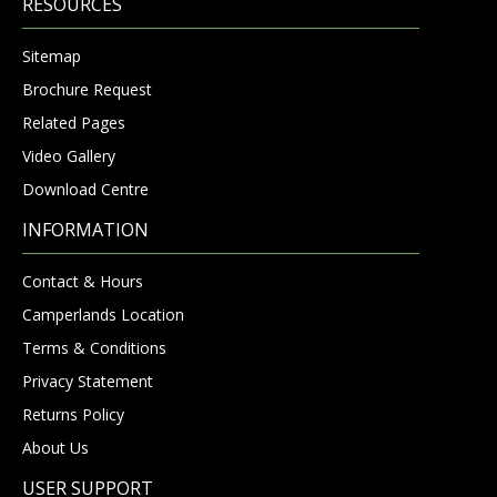
RESOURCES
Sitemap
Brochure Request
Related Pages
Video Gallery
Download Centre
INFORMATION
Contact & Hours
Camperlands Location
Terms & Conditions
Privacy Statement
Returns Policy
About Us
USER SUPPORT