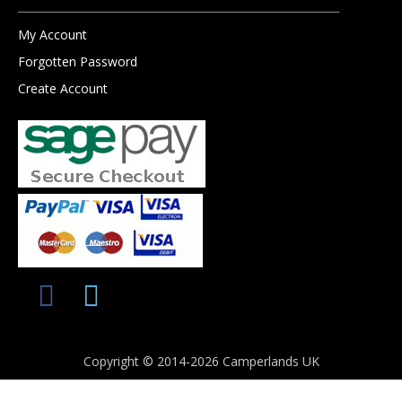
My Account
Forgotten Password
Create Account
Copyright © 2014-2026 Camperlands UK