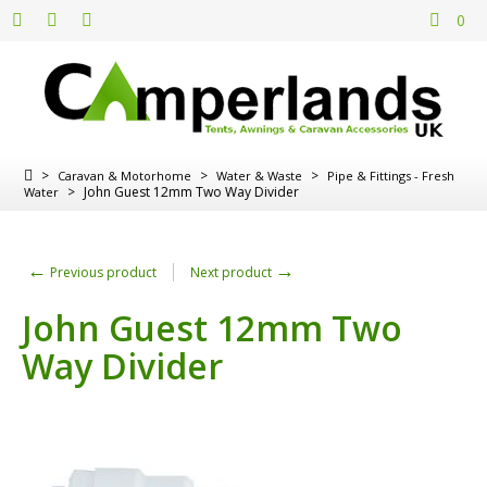
0
>
>
>
Caravan & Motorhome
Water & Waste
Pipe & Fittings - Fresh
>
John Guest 12mm Two Way Divider
Water
←
→
Previous product
Next product
John Guest 12mm Two
Way Divider