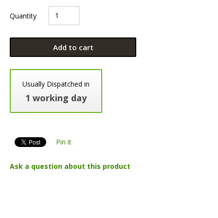
Quantity
Add to cart
Usually Dispatched in
1 working day
Pin it
Ask a question about this product