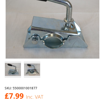
SKU:
5500001001877
£
7.99
Inc. VAT