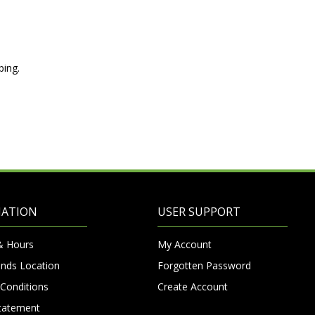
ping.
MATION
USER SUPPORT
& Hours
My Account
nds Location
Forgotten Password
Conditions
Create Account
Statement