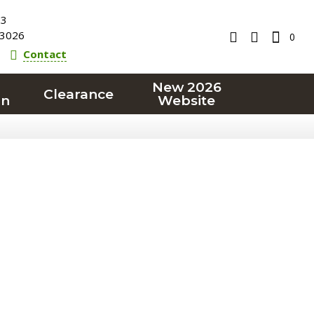
23
3026
0
Contact
New 2026
Clearance
on
Website