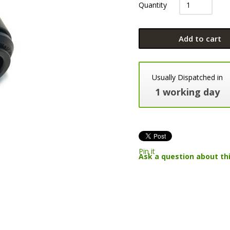
Quantity
Add to cart
Usually Dispatched in
1 working day
Pin it
Ask a question about th