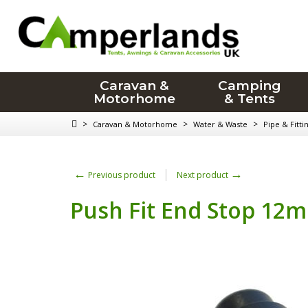
Caravan &
Camping
Motorhome
& Tents
>
>
>
Caravan & Motorhome
Water & Waste
Pipe & Fitti
←
→
Previous product
Next product
Push Fit End Stop 12