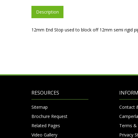
Description
12mm End Stop used to block off 12mm semi rigid pi
RESOURCES
INFOR
Sitemap
Contact 
Brochure Request
Camperla
Related Pages
Terms & 
Video Gallery
Privacy 