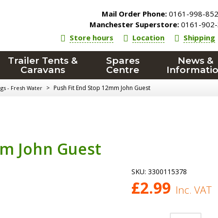
Mail Order Phone:
0161-998-85
Manchester Superstore:
0161-902-
Store hours
Location
Shipping
Trailer Tents &
Spares
News &
Caravans
Centre
Informati
>
Push Fit End Stop 12mm John Guest
ngs - Fresh Water
mm John Guest
SKU:
3300115378
£
2.99
Inc. VAT