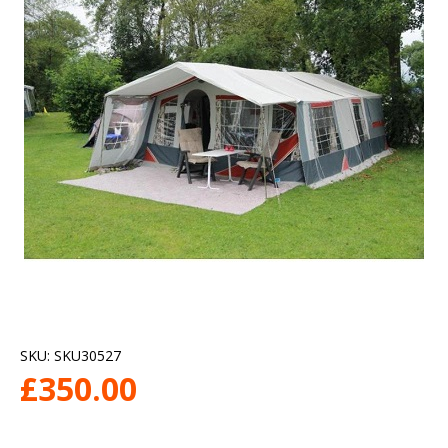
SKU:
SKU30527
£
350.00