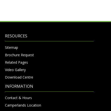
RESOURCES
Sitemap
Brochure Request
Related Pages
Video Gallery
Download Centre
INFORMATION
Contact & Hours
Camperlands Location