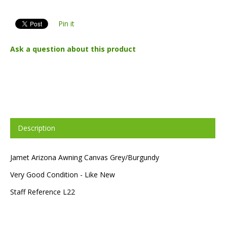
Pin it
Ask a question about this product
Description
Jamet Arizona Awning Canvas Grey/Burgundy
Very Good Condition - Like New
Staff Reference L22