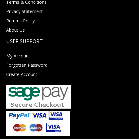
Terms & Conditions
Privacy Statement
Returns Policy
About Us
USER SUPPORT
My Account
Forgotten Password
Create Account