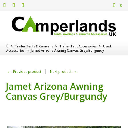
0
>
>
>
Trailer Tents & Caravans
Trailer Tent Accessories
Used
>
Jamet Arizona Awning Canvas Grey/Burgundy
Accessories
←
→
Previous product
Next product
Jamet Arizona Awning
Canvas Grey/Burgundy