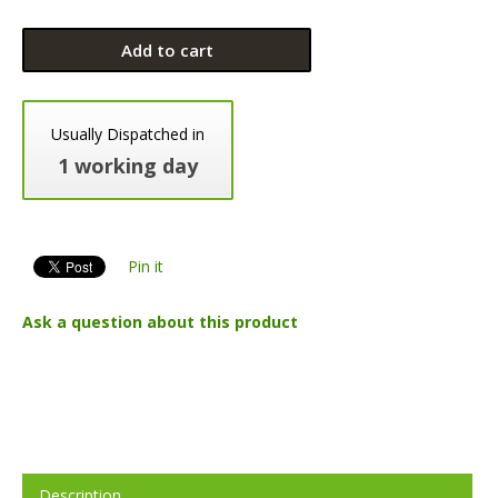
Add to cart
Usually Dispatched in
1 working day
Pin it
Ask a question about this product
Description