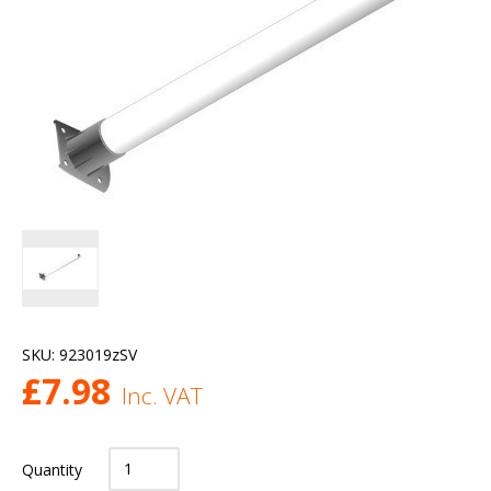
SKU:
923019zSV
£
7.98
Inc. VAT
Quantity