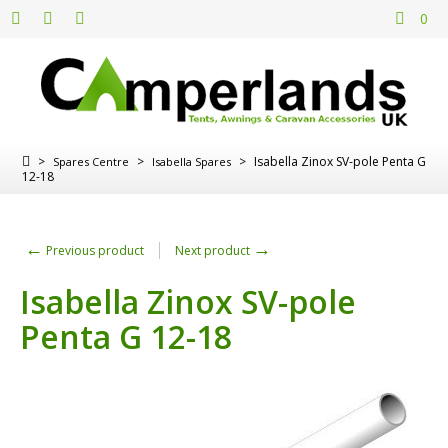
0
>
>
>
Isabella Zinox SV-pole Penta G
Spares Centre
Isabella Spares
12-18
←
→
Previous product
Next product
Isabella Zinox SV-pole
Penta G 12-18