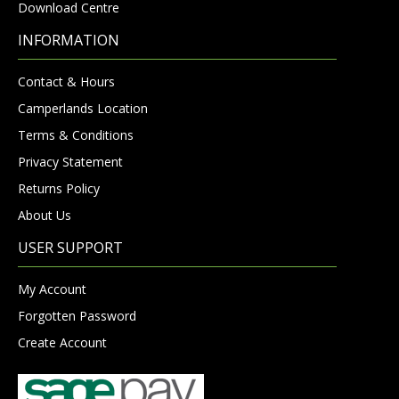
Download Centre
INFORMATION
Contact & Hours
Camperlands Location
Terms & Conditions
Privacy Statement
Returns Policy
About Us
USER SUPPORT
My Account
Forgotten Password
Create Account