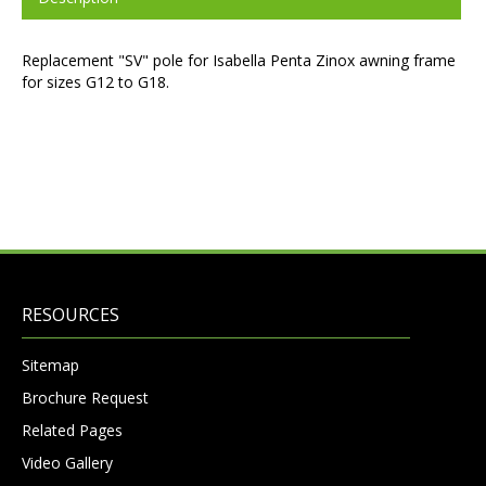
Replacement "SV" pole for Isabella Penta Zinox awning frame
for sizes G12 to G18.
RESOURCES
Sitemap
Brochure Request
Related Pages
Video Gallery