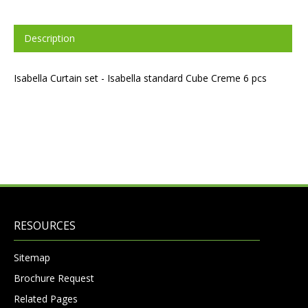
Description
Isabella Curtain set - Isabella standard Cube Creme 6 pcs
RESOURCES
Sitemap
Brochure Request
Related Pages