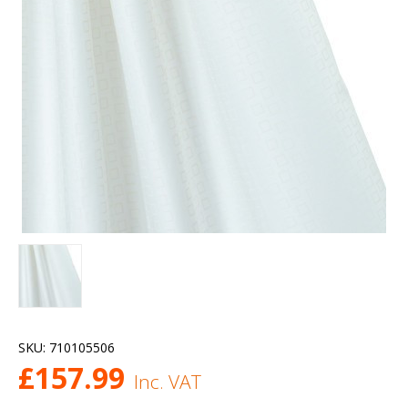
SKU:
710105506
£
157.99
Inc. VAT