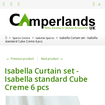
0
>
>
>
Isabella Curtain set - Isabella
Spares Centre
Isabella Spares
standard Cube Creme 6 pcs
←
→
Previous product
Next product
Isabella Curtain set -
Isabella standard Cube
Creme 6 pcs