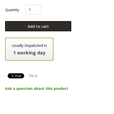
Quantity
Add to cart
Usually Dispatched in
1 working day
Pin it
Ask a question about this product