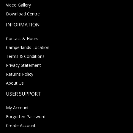
Video Gallery
Download Centre
INFORMATION
Contact & Hours
Camperlands Location
Terms & Conditions
Privacy Statement
Returns Policy
About Us
USER SUPPORT
My Account
Forgotten Password
Create Account