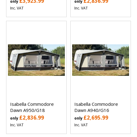
£3,923.99
£2,836.99
only
only
Inc. VAT
Inc. VAT
Isabella Commodore
Isabella Commodore
Dawn A950/G18
Dawn A940/G16
£2,836.99
£2,695.99
only
only
Inc. VAT
Inc. VAT