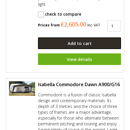
light.
check to compare
£2,605.00
Prices from
Inc. VAT
Add to cart
View details
Isabella Commodore Dawn A900/G16
Commodore is a fusion of classic Isabella
design and contemporary materials. Its
depth of 3 metres and the choice of three
types of frames are a major advantage,
especially for those who alternate between
permanent pitching and touring and enjoy
having plenty of space in the awning. Large