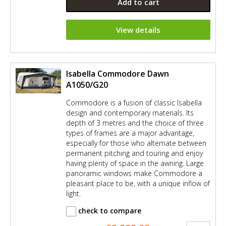
Add to cart
View details
Isabella Commodore Dawn
A1050/G20
Commodore is a fusion of classic Isabella
design and contemporary materials. Its
depth of 3 metres and the choice of three
types of frames are a major advantage,
especially for those who alternate between
permanent pitching and touring and enjoy
having plenty of space in the awning. Large
panoramic windows make Commodore a
pleasant place to be, with a unique inflow of
light.
check to compare