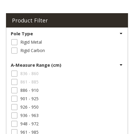
Product Filter
Pole Type
Rigid Metal
Rigid Carbon
A-Measure Range (cm)
836 - 860
861 - 885
886 - 910
901 - 925
926 - 950
936 - 963
948 - 972
961 - 985