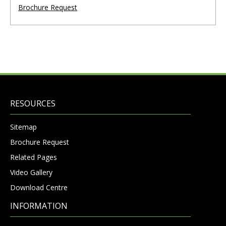
Brochure Request
RESOURCES
Sitemap
Brochure Request
Related Pages
Video Gallery
Download Centre
INFORMATION