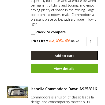
especially for those who alternate between
permanent pitching and touring and enjoy
having plenty of space in the awning. Large
panoramic windows make Commodore a
pleasant place to be, with a unique inflow of
light.
check to compare
£2,695.99
Prices from
Inc. VAT
Add to cart
View details
Isabella Commodore Dawn A925/G16
Commodore is a fusion of classic Isabella
design and contemporary materials. Its