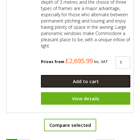
depth of 3 metres and the choice of three
types of frames are a major advantage,
especially for those who alternate between
permanent pitching and touring and enjoy
having plenty of space in the awning. Large
panoramic windows make Commodore a
pleasant place to be, with a unique inflow of
light.
£2,695.99
Prices from
Inc. VAT
Add to cart
View details
Compare selected