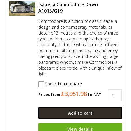
Isabella Commodore Dawn
A1015/G19
Commodore is a fusion of classic Isabella
design and contemporary materials. Its
depth of 3 metres and the choice of three
types of frames are a major advantage,
especially for those who alternate between
permanent pitching and touring and enjoy
having plenty of space in the awning. Large
panoramic windows make Commodore a
pleasant place to be, with a unique inflow of
light.
check to compare
£3,051.98
Prices from
Inc. VAT
Add to cart
View details