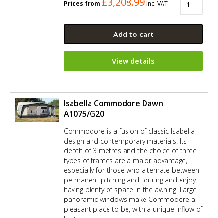
£3,208.99
Prices from
Inc. VAT
Add to cart
View details
Isabella Commodore Dawn
A1075/G20
Commodore is a fusion of classic Isabella
design and contemporary materials. Its
depth of 3 metres and the choice of three
types of frames are a major advantage,
especially for those who alternate between
permanent pitching and touring and enjoy
having plenty of space in the awning. Large
panoramic windows make Commodore a
pleasant place to be, with a unique inflow of