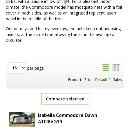
to be, with a unique inflow of light. For a pleasant indoor
climate, the Commodore model has mosquito nets with a foil
cover in both sides, as well as an integrated top ventilation
panel in the middle of the front.
On hot days and balmy evenings, the nets keep out annoying
insects, at the same time allowing the air in the awning to
circulate.
per page
Product
Price
Default
Sales
Compare selected
Isabella Commodore Dawn
A1000/G19