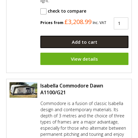
light.
check to compare
£3,208.99
Prices from
Inc. VAT
Add to cart
View details
Isabella Commodore Dawn
A1100/G21
Commodore is a fusion of classic Isabella
design and contemporary materials. Its
depth of 3 metres and the choice of three
types of frames are a major advantage,
especially for those who alternate between
permanent pitching and touring and enjoy