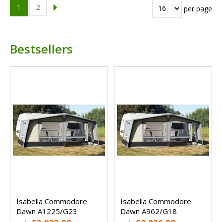
1
2
per page
Bestsellers
Isabella Commodore
Isabella Commodore
Dawn A1225/G23
Dawn A962/G18