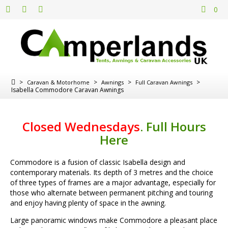
0
>
>
>
>
Caravan & Motorhome
Awnings
Full Caravan Awnings
Isabella Commodore Caravan Awnings
Closed Wednesdays
.
Full Hours
Here
Commodore is a fusion of classic Isabella design and
contemporary materials. Its depth of 3 metres and the choice
of three types of frames are a major advantage, especially for
those who alternate between permanent pitching and touring
and enjoy having plenty of space in the awning.
Large panoramic windows make Commodore a pleasant place