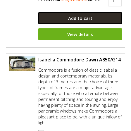
Add to cart
View details
Isabella Commodore Dawn A850/G14
Commodore is a fusion of classic Isabella
design and contemporary materials. Its
depth of 3 metres and the choice of three
types of frames are a major advantage,
especially for those who alternate between
permanent pitching and touring and enjoy
having plenty of space in the awning. Large
panoramic windows make Commodore a
pleasant place to be, with a unique inflow of
light.