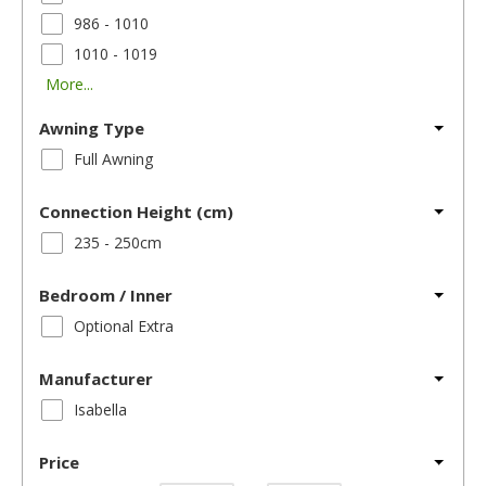
986 - 1010
1010 - 1019
More...
Awning Type
Full Awning
Connection Height (cm)
235 - 250cm
Bedroom / Inner
Optional Extra
Manufacturer
Isabella
Price