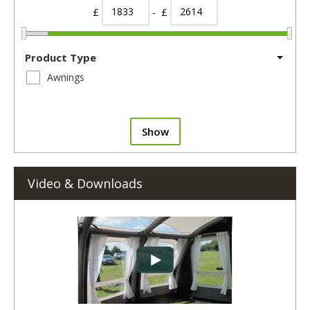
£
- £
Product Type
Awnings
Show
Video & Downloads