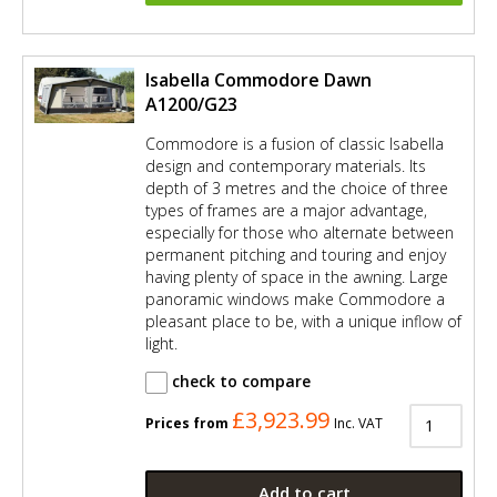
Isabella Commodore Dawn
A1200/G23
Commodore is a fusion of classic Isabella
design and contemporary materials. Its
depth of 3 metres and the choice of three
types of frames are a major advantage,
especially for those who alternate between
permanent pitching and touring and enjoy
having plenty of space in the awning. Large
panoramic windows make Commodore a
pleasant place to be, with a unique inflow of
light.
check to compare
£3,923.99
Prices from
Inc. VAT
Add to cart