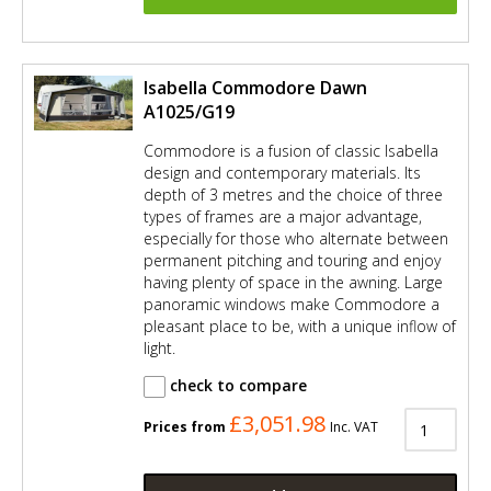
Isabella Commodore Dawn
A1025/G19
Commodore is a fusion of classic Isabella
design and contemporary materials. Its
depth of 3 metres and the choice of three
types of frames are a major advantage,
especially for those who alternate between
permanent pitching and touring and enjoy
having plenty of space in the awning. Large
panoramic windows make Commodore a
pleasant place to be, with a unique inflow of
light.
check to compare
£3,051.98
Prices from
Inc. VAT