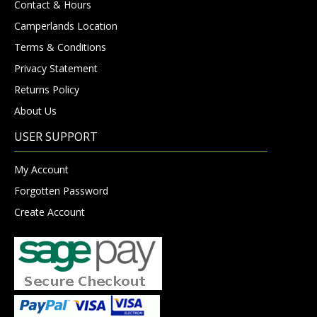
Contact & Hours
Camperlands Location
Terms & Conditions
Privacy Statement
Returns Policy
About Us
USER SUPPORT
My Account
Forgotten Password
Create Account