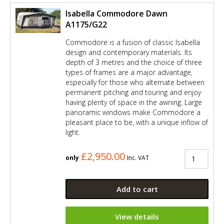
Isabella Commodore Dawn
A1175/G22
Commodore is a fusion of classic Isabella
design and contemporary materials. Its
depth of 3 metres and the choice of three
types of frames are a major advantage,
especially for those who alternate between
permanent pitching and touring and enjoy
having plenty of space in the awning. Large
panoramic windows make Commodore a
pleasant place to be, with a unique inflow of
light.
£2,950.00
only
Inc. VAT
Add to cart
View details