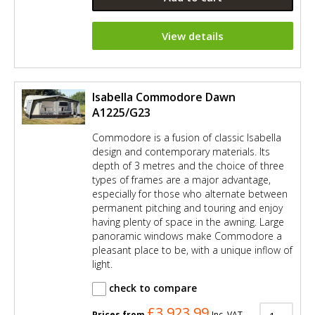
View details
Isabella Commodore Dawn
A1225/G23
Commodore is a fusion of classic Isabella
design and contemporary materials. Its
depth of 3 metres and the choice of three
types of frames are a major advantage,
especially for those who alternate between
permanent pitching and touring and enjoy
having plenty of space in the awning. Large
panoramic windows make Commodore a
pleasant place to be, with a unique inflow of
light.
check to compare
£3,923.99
Prices from
Inc. VAT