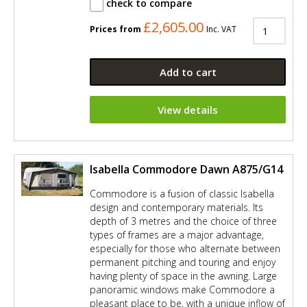
check to compare
£2,605.00
Prices from
Inc. VAT
Add to cart
View details
Isabella Commodore Dawn A875/G14
Commodore is a fusion of classic Isabella
design and contemporary materials. Its
depth of 3 metres and the choice of three
types of frames are a major advantage,
especially for those who alternate between
permanent pitching and touring and enjoy
having plenty of space in the awning. Large
panoramic windows make Commodore a
pleasant place to be, with a unique inflow of