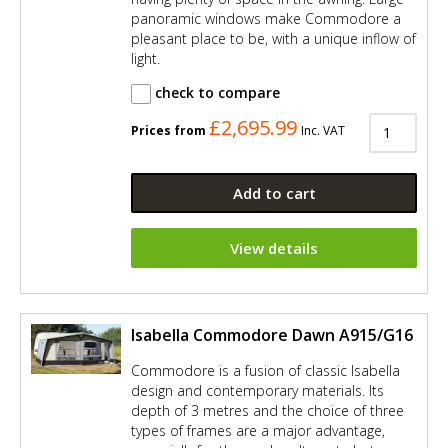
panoramic windows make Commodore a
pleasant place to be, with a unique inflow of
light.
check to compare
£2,695.99
Prices from
Inc. VAT
Add to cart
View details
Isabella Commodore Dawn A915/G16
Commodore is a fusion of classic Isabella
design and contemporary materials. Its
depth of 3 metres and the choice of three
types of frames are a major advantage,