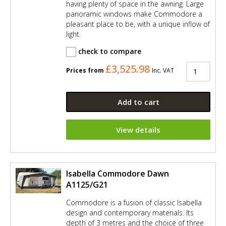
having plenty of space in the awning. Large
panoramic windows make Commodore a
pleasant place to be, with a unique inflow of
light.
check to compare
£3,525.98
Prices from
Inc. VAT
Add to cart
View details
Isabella Commodore Dawn
A1125/G21
Commodore is a fusion of classic Isabella
design and contemporary materials. Its
depth of 3 metres and the choice of three