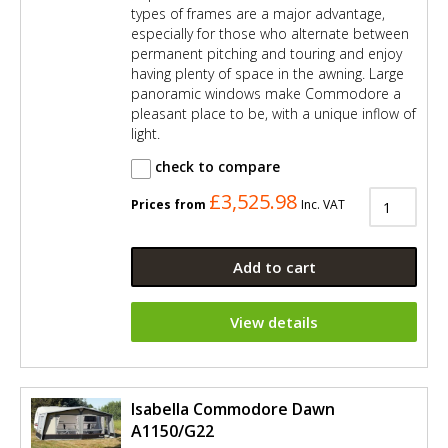
types of frames are a major advantage,
especially for those who alternate between
permanent pitching and touring and enjoy
having plenty of space in the awning. Large
panoramic windows make Commodore a
pleasant place to be, with a unique inflow of
light.
check to compare
£3,525.98
Prices from
Inc. VAT
Add to cart
View details
Isabella Commodore Dawn
A1150/G22