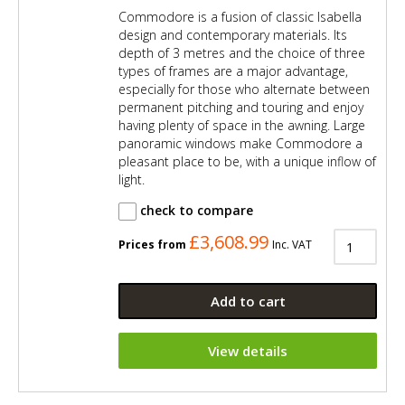
Commodore is a fusion of classic Isabella
design and contemporary materials. Its
depth of 3 metres and the choice of three
types of frames are a major advantage,
especially for those who alternate between
permanent pitching and touring and enjoy
having plenty of space in the awning. Large
panoramic windows make Commodore a
pleasant place to be, with a unique inflow of
light.
check to compare
£3,608.99
Prices from
Inc. VAT
Add to cart
View details