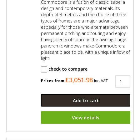
Commodore is a fusion of classic Isabella
design and contemporary materials. Its
depth of 3 metres and the choice of three
types of frames are a major advantage,
especially for those who alternate between
permanent pitching and touring and enjoy
having plenty of space in the awning. Large
panoramic windows make Commodore a
pleasant place to be, with a unique inflow of
light.
check to compare
£3,051.98
Prices from
Inc. VAT
Add to cart
View details