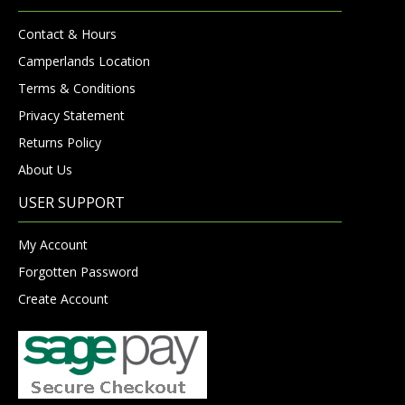
Contact & Hours
Camperlands Location
Terms & Conditions
Privacy Statement
Returns Policy
About Us
USER SUPPORT
My Account
Forgotten Password
Create Account