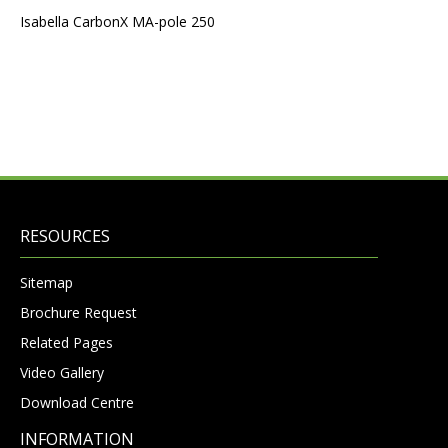
Isabella CarbonX MA-pole 250
RESOURCES
Sitemap
Brochure Request
Related Pages
Video Gallery
Download Centre
INFORMATION