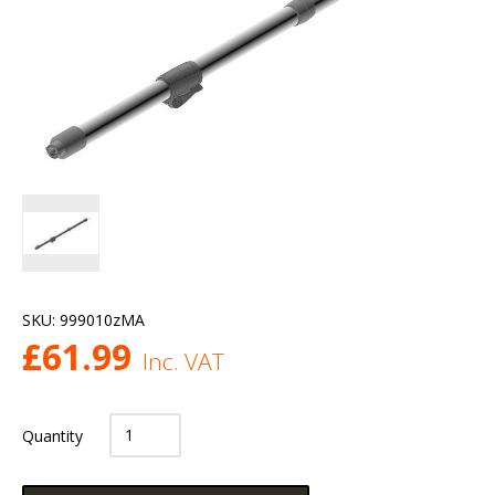
SKU:
999010zMA
£
61.99
Inc. VAT
Quantity