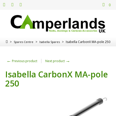
0
>
>
>
Isabella CarbonX MA-pole 250
Spares Centre
Isabella Spares
←
→
Previous product
Next product
Isabella CarbonX MA-pole
250