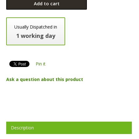
Add to cart
Usually Dispatched in
1 working day
Pin it
Ask a question about this product
Description