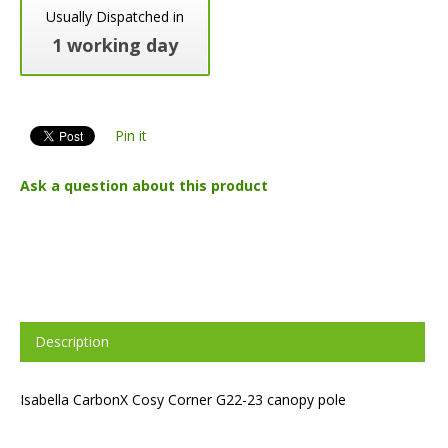
Usually Dispatched in
1 working day
Pin it
Ask a question about this product
Description
Isabella CarbonX Cosy Corner G22-23 canopy pole