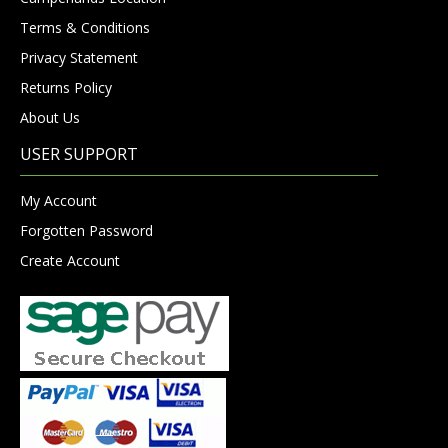
Terms & Conditions
Privacy Statement
Returns Policy
About Us
USER SUPPORT
My Account
Forgotten Password
Create Account