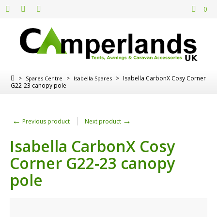
0
>
>
>
Isabella CarbonX Cosy Corner
Spares Centre
Isabella Spares
G22-23 canopy pole
←
→
Previous product
Next product
Isabella CarbonX Cosy
Corner G22-23 canopy
pole