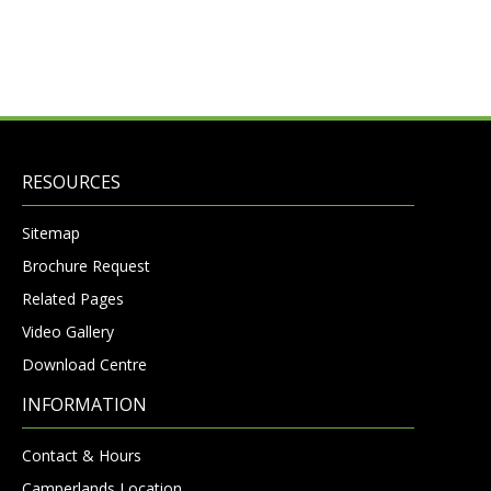
RESOURCES
Sitemap
Brochure Request
Related Pages
Video Gallery
Download Centre
INFORMATION
Contact & Hours
Camperlands Location