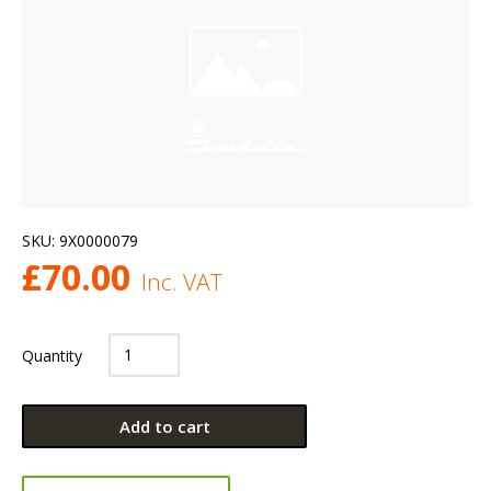
SKU:
9X0000079
£
70.00
Inc. VAT
Quantity
Add to cart