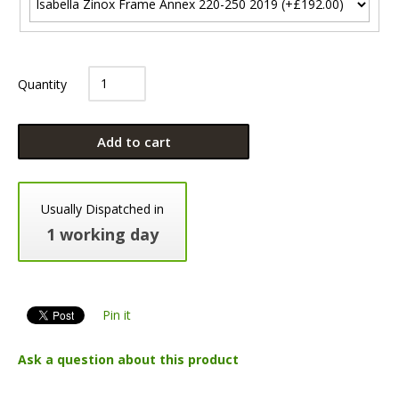
Quantity
Add to cart
Usually Dispatched in
1 working day
Pin it
Ask a question about this product