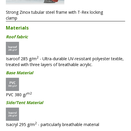
Strong Zinox tubular steel frame with T-Rex locking
clamp
Materials
Roof fabric
2
Isaroof 285 g/m
- Ultra-durable UV-resistant polyester textile,
treated with three layers of breathable acrylic.
Base Material
m2
PVC 380 g/
Side/Tent Material
2
Isacryl 295 g/m
- particularly breathable material