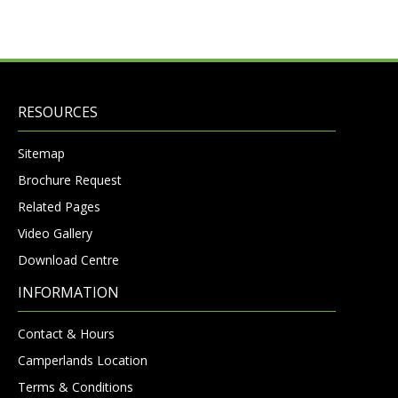
RESOURCES
Sitemap
Brochure Request
Related Pages
Video Gallery
Download Centre
INFORMATION
Contact & Hours
Camperlands Location
Terms & Conditions