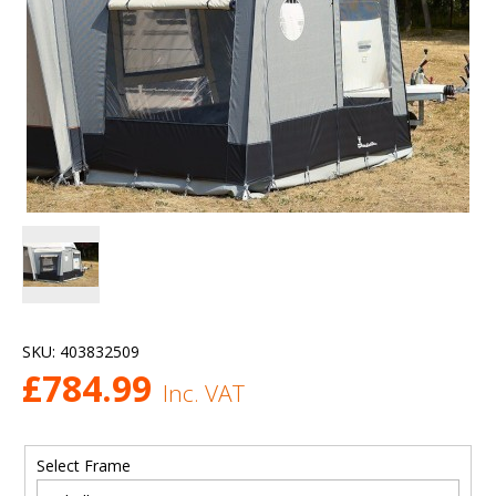
SKU:
403832509
£
784.99
Inc. VAT
Select Frame