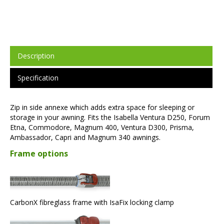
Description
Specification
Zip in side annexe which adds extra space for sleeping or
storage in your awning. Fits the Isabella Ventura D250, Forum
Etna, Commodore, Magnum 400, Ventura D300, Prisma,
Ambassador, Capri and Magnum 340 awnings.
Frame options
CarbonX fibreglass frame with IsaFix locking clamp