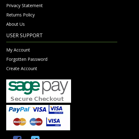
Privacy Statement
Returns Policy
About Us
USER SUPPORT
My Account
Forgotten Password
Create Account