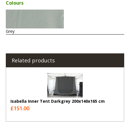
Colours
Grey
Related products
Isabella Inner Tent Darkgrey 200x140x165 cm
£151.00