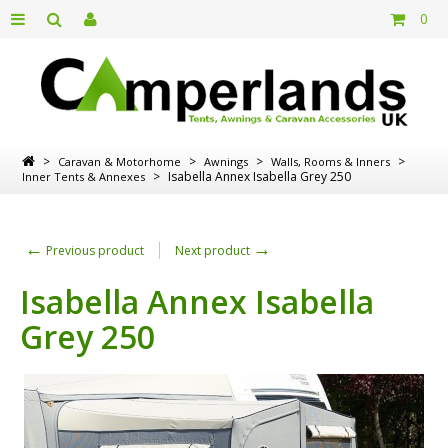
0
>
>
>
>
Caravan & Motorhome
Awnings
Walls, Rooms & Inners
>
Isabella Annex Isabella Grey 250
Inner Tents & Annexes
←
→
Previous product
Next product
Isabella Annex Isabella
Grey 250