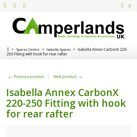
0
>
>
>
Isabella Annex CarbonX 220-
Spares Centre
Isabella Spares
250 Fitting with hook for rear rafter
←
→
Previous product
Next product
Isabella Annex CarbonX
220-250 Fitting with hook
for rear rafter