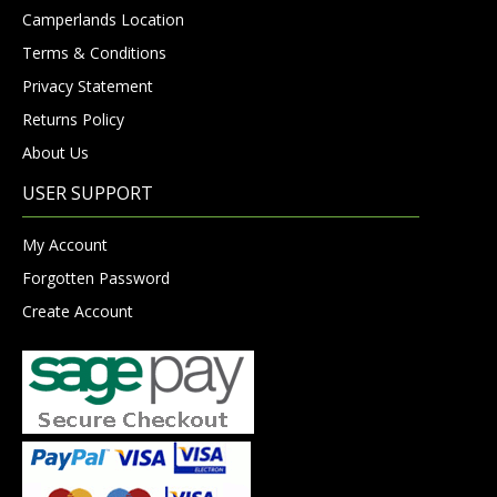
Camperlands Location
Terms & Conditions
Privacy Statement
Returns Policy
About Us
USER SUPPORT
My Account
Forgotten Password
Create Account