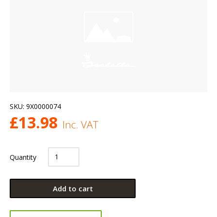
SKU:
9X0000074
£
13.98
Inc. VAT
Quantity
Add to cart