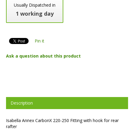
Usually Dispatched in
1 working day
Pin it
Ask a question about this product
Description
Isabella Annex CarbonX 220-250 Fitting with hook for rear
rafter