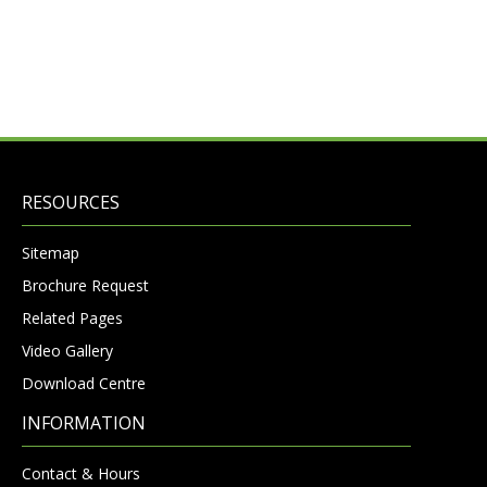
RESOURCES
Sitemap
Brochure Request
Related Pages
Video Gallery
Download Centre
INFORMATION
Contact & Hours