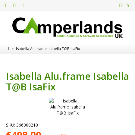
0
>
Isabella Alu.frame Isabella T@B IsaFix
Isabella Alu.frame Isabella
T@B IsaFix
SKU:
366000210
£
498.00