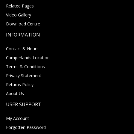
Related Pages
Video Gallery
Download Centre
INFORMATION
Contact & Hours
Camperlands Location
Terms & Conditions
Privacy Statement
Returns Policy
About Us
USER SUPPORT
My Account
Forgotten Password