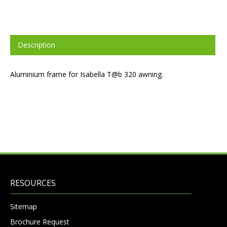
Description
Aluminium frame for Isabella T@b 320 awning.
RESOURCES
Sitemap
Brochure Request