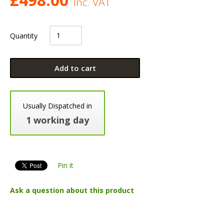
Inc. VAT
Quantity
Add to cart
Usually Dispatched in
1 working day
Pin it
Ask a question about this product