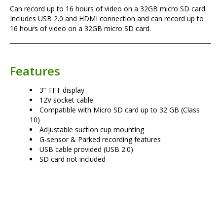
Can record up to 16 hours of video on a 32GB micro SD card.
Includes USB 2.0 and HDMI connection and can record up to
16 hours of video on a 32GB micro SD card.
Features
3” TFT display
12V socket cable
Compatible with Micro SD card up to 32 GB (Class
10)
Adjustable suction cup mounting
G-sensor & Parked recording features
USB cable provided (USB 2.0)
SD card not included