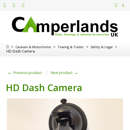
0
>
>
>
>
Caravan & Motorhome
Towing & Trailer
Safety & Legal
HD Dash Camera
←
→
Previous product
Next product
HD Dash Camera