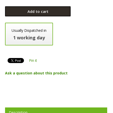
Add to cart
Usually Dispatched in
1 working day
Pin it
Ask a question about this product
Description