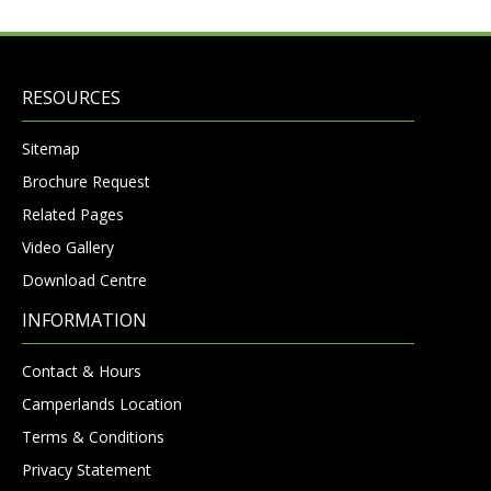
RESOURCES
Sitemap
Brochure Request
Related Pages
Video Gallery
Download Centre
INFORMATION
Contact & Hours
Camperlands Location
Terms & Conditions
Privacy Statement