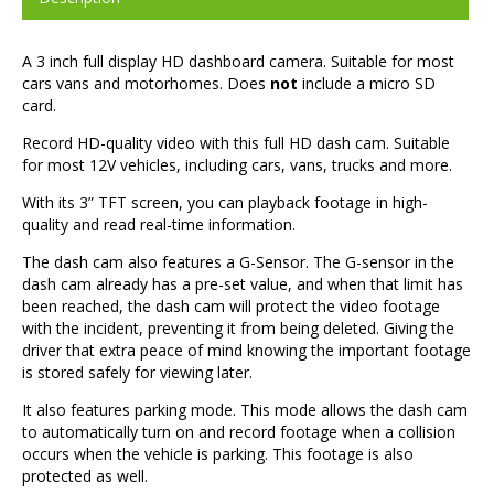
A 3 inch full display HD dashboard camera. Suitable for most
cars vans and motorhomes. Does
not
include a micro SD
card.
Record HD-quality video with this full HD dash cam. Suitable
for most 12V vehicles, including cars, vans, trucks and more.
With its 3” TFT screen, you can playback footage in high-
quality and read real-time information.
The dash cam also features a G-Sensor. The G-sensor in the
dash cam already has a pre-set value, and when that limit has
been reached, the dash cam will protect the video footage
with the incident, preventing it from being deleted. Giving the
driver that extra peace of mind knowing the important footage
is stored safely for viewing later.
It also features parking mode. This mode allows the dash cam
to automatically turn on and record footage when a collision
occurs when the vehicle is parking. This footage is also
protected as well.