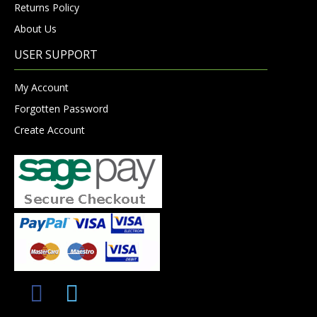
Returns Policy
About Us
USER SUPPORT
My Account
Forgotten Password
Create Account