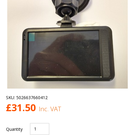
SKU:
5026637660412
£
31.50
Inc. VAT
Quantity