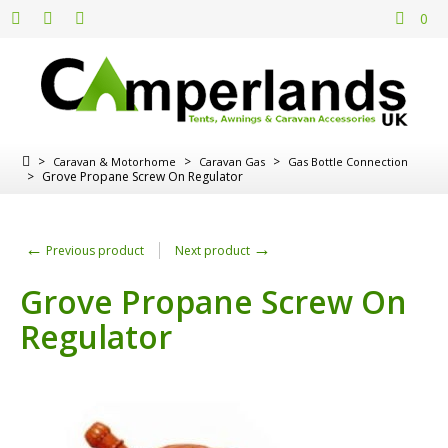
0
>
>
>
Caravan & Motorhome
Caravan Gas
Gas Bottle Connection
>
Grove Propane Screw On Regulator
←
→
Previous product
Next product
Grove Propane Screw On
Regulator