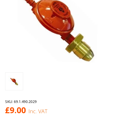
SKU:
69.1.490.2029
£
9.00
Inc. VAT