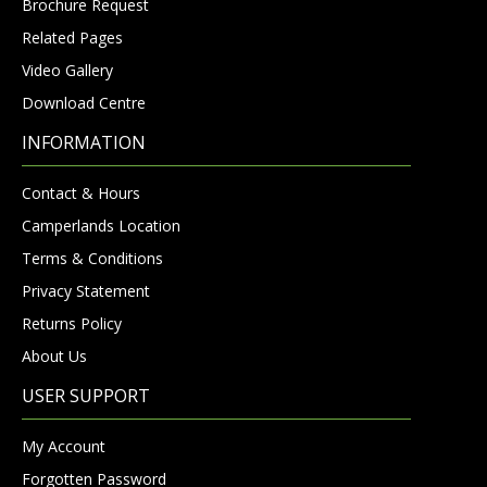
Brochure Request
Related Pages
Video Gallery
Download Centre
INFORMATION
Contact & Hours
Camperlands Location
Terms & Conditions
Privacy Statement
Returns Policy
About Us
USER SUPPORT
My Account
Forgotten Password