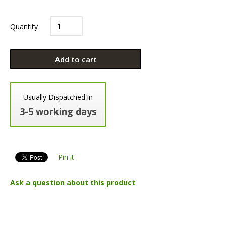
Quantity
Add to cart
Usually Dispatched in
3-5 working days
Pin it
Ask a question about this product