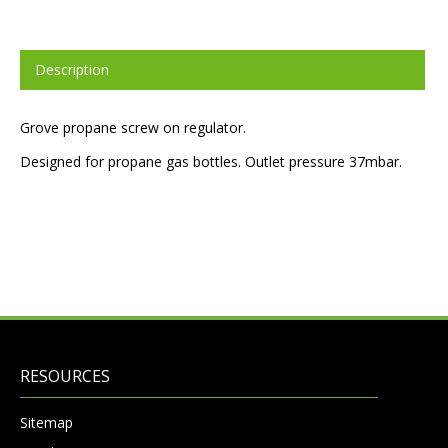
Description
Grove propane screw on regulator.
Designed for propane gas bottles. Outlet pressure 37mbar.
RESOURCES
Sitemap