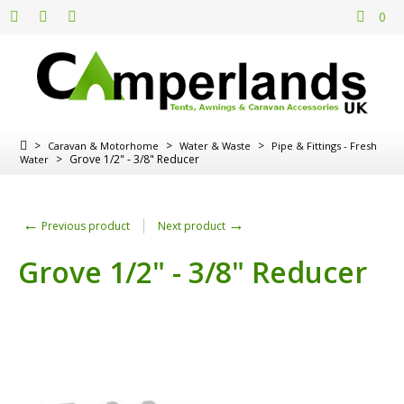
0
>
>
>
Caravan & Motorhome
Water & Waste
Pipe & Fittings - Fresh
>
Grove 1/2" - 3/8" Reducer
Water
←
→
Previous product
Next product
Grove 1/2" - 3/8" Reducer