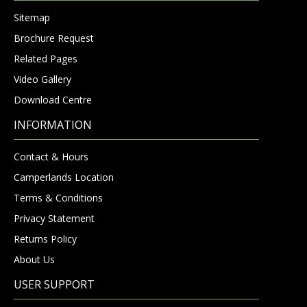
Sitemap
Brochure Request
Related Pages
Video Gallery
Download Centre
INFORMATION
Contact & Hours
Camperlands Location
Terms & Conditions
Privacy Statement
Returns Policy
About Us
USER SUPPORT