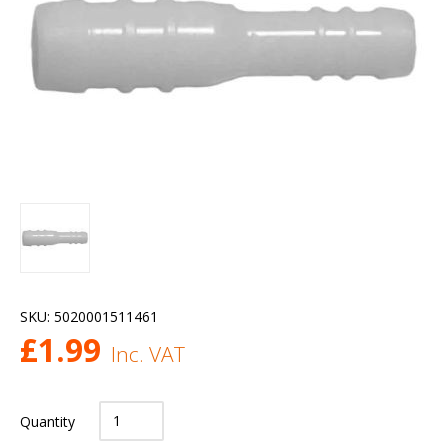
SKU:
5020001511461
£
1.99
Inc. VAT
Quantity