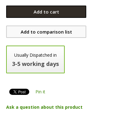
Add to cart
Add to comparison list
Usually Dispatched in
3-5 working days
Pin it
Ask a question about this product