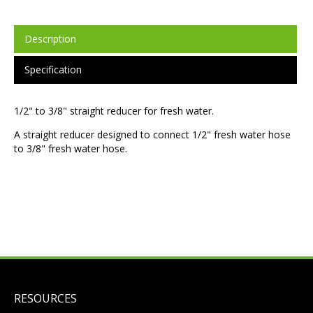
Description
Specification
1/2" to 3/8" straight reducer for fresh water.
A straight reducer designed to connect 1/2" fresh water hose
to 3/8" fresh water hose.
RESOURCES