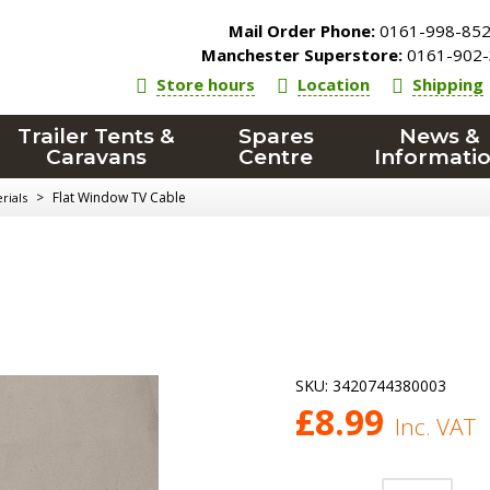
Mail Order Phone:
0161-998-85
Manchester Superstore:
0161-902-
Store hours
Location
Shipping
Trailer Tents &
Spares
News &
Caravans
Centre
Informati
>
Flat Window TV Cable
rials
SKU:
3420744380003
£
8.99
Inc. VAT