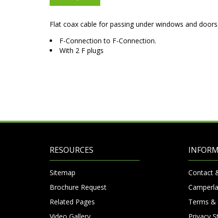
Flat coax cable for passing under windows and doors 
F-Connection to F-Connection.
With 2 F plugs
RESOURCES
INFOR
Sitemap
Contact 
Brochure Request
Camperla
Related Pages
Terms & 
Video Gallery
Privacy 