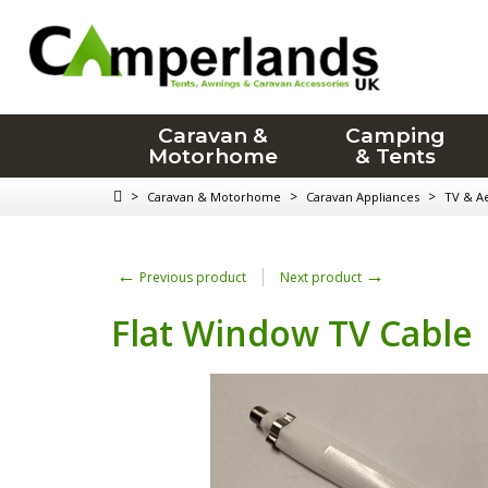
Caravan &
Camping
Motorhome
& Tents
>
>
>
Caravan & Motorhome
Caravan Appliances
TV & Ae
←
→
Previous product
Next product
Flat Window TV Cable