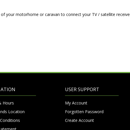
of your motorhome or caravan to connect your TV / satellite receive
MATION
USER SUPPORT
& Hours
My Account
nds Location
Forgotten Password
Conditions
Create Account
Statement