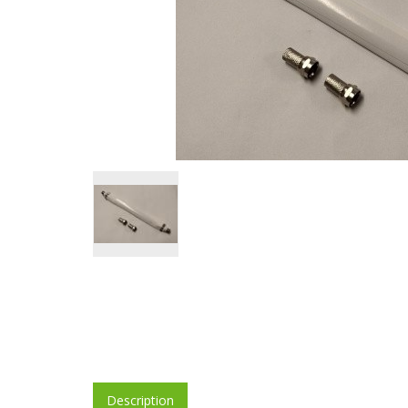
Description