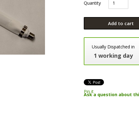
Quantity
Add to cart
Usually Dispatched in
1 working day
Pin it
Ask a question about th