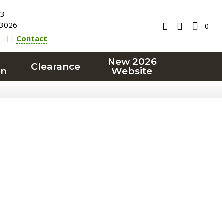
23
3026
0
Contact
New 2026
Clearance
on
Website