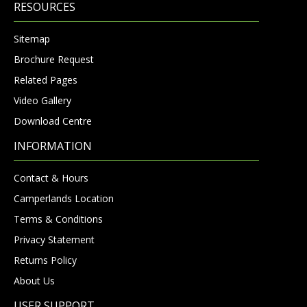
RESOURCES
Sitemap
Brochure Request
Related Pages
Video Gallery
Download Centre
INFORMATION
Contact & Hours
Camperlands Location
Terms & Conditions
Privacy Statement
Returns Policy
About Us
USER SUPPORT