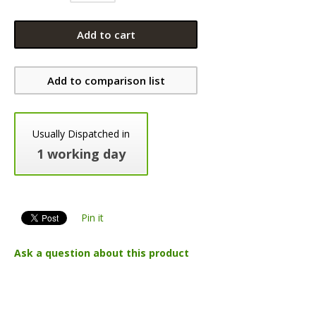
Add to cart
Add to comparison list
Usually Dispatched in
1 working day
Pin it
Ask a question about this product