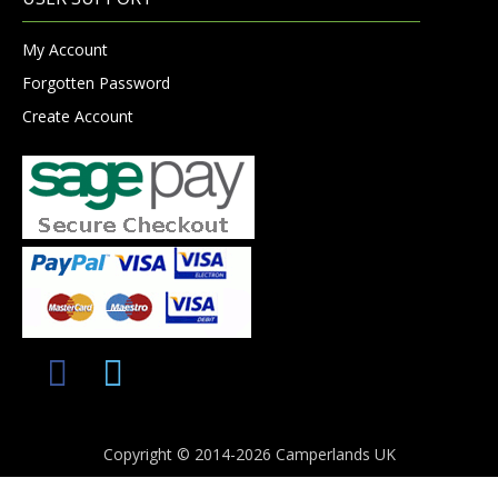
My Account
Forgotten Password
Create Account
Copyright © 2014-2026 Camperlands UK