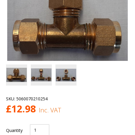
SKU:
5060070210254
£
12.98
Inc. VAT
Quantity