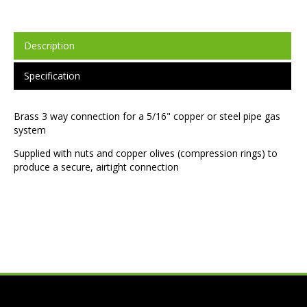
Description
Specification
Brass 3 way connection for a 5/16" copper or steel pipe gas
system
Supplied with nuts and copper olives (compression rings) to
produce a secure, airtight connection