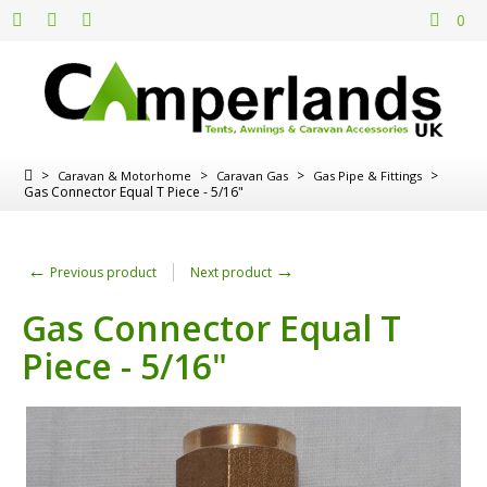
0
>
>
>
>
Caravan & Motorhome
Caravan Gas
Gas Pipe & Fittings
Gas Connector Equal T Piece - 5/16"
←
→
Previous product
Next product
Gas Connector Equal T
Piece - 5/16"