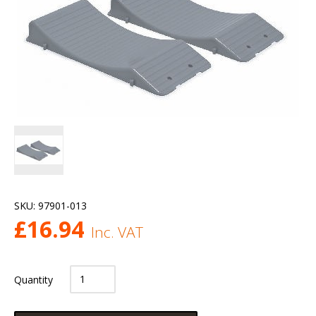
SKU:
97901-013
£
16.94
Inc. VAT
Quantity