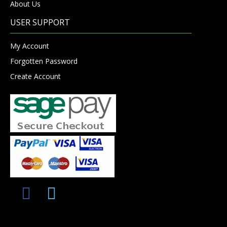
About Us
USER SUPPORT
My Account
Forgotten Password
Create Account