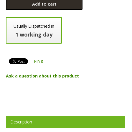
Add to cart
Usually Dispatched in
1 working day
Pin it
Ask a question about this product
Description