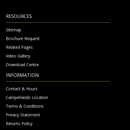
RESOURCES
Sitemap
Brochure Request
Related Pages
Video Gallery
Download Centre
INFORMATION
Contact & Hours
Camperlands Location
Terms & Conditions
Privacy Statement
Returns Policy