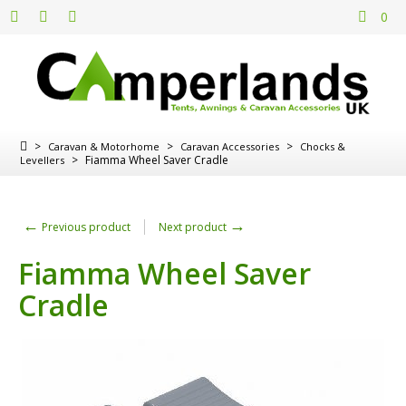
0
>
>
>
Caravan & Motorhome
Caravan Accessories
Chocks &
>
Fiamma Wheel Saver Cradle
Levellers
←
→
Previous product
Next product
Fiamma Wheel Saver
Cradle