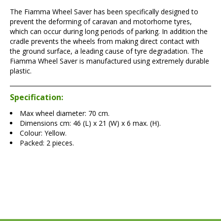
The Fiamma Wheel Saver has been specifically designed to
prevent the deforming of caravan and motorhome tyres,
which can occur during long periods of parking. In addition the
cradle prevents the wheels from making direct contact with
the ground surface, a leading cause of tyre degradation. The
Fiamma Wheel Saver is manufactured using extremely durable
plastic.
Specification:
Max wheel diameter: 70 cm.
Dimensions cm: 46 (L) x 21 (W) x 6 max. (H).
Colour: Yellow.
Packed: 2 pieces.