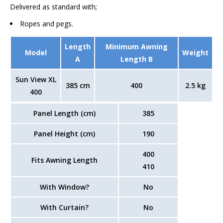
Delivered as standard with;
Ropes and pegs.
Length
Minimum Awning
Model
Weight
A
Length B
Sun View XL
385 cm
400
2.5 kg
400
Panel Length (cm)
385
Panel Height (cm)
190
400
Fits Awning Length
410
With Window?
No
With Curtain?
No