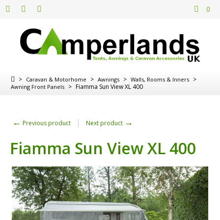
0
>
>
>
>
Caravan & Motorhome
Awnings
Walls, Rooms & Inners
>
Fiamma Sun View XL 400
Awning Front Panels
←
→
Previous product
Next product
Fiamma Sun View XL 400