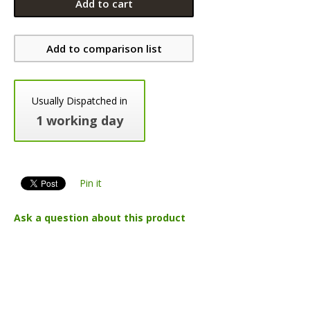
Add to cart
Add to comparison list
Usually Dispatched in
1 working day
Pin it
Ask a question about this product