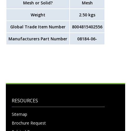
Mesh or Solid?
Mesh
Weight
2.50
kgs
Global Trade Item Number
8004815402556
Manufacturers Part Number
08184-06-
RESOURCES
Sitemap
Brochure Request