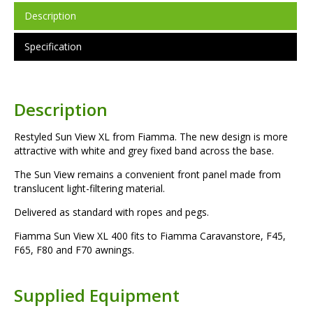
Description
Specification
Description
Restyled Sun View XL from Fiamma. The new design is more
attractive with white and grey fixed band across the base.
The Sun View remains a convenient front panel made from
translucent light-filtering material.
Delivered as standard with ropes and pegs.
Fiamma Sun View XL 400 fits to Fiamma Caravanstore, F45,
F65, F80 and F70 awnings.
Supplied Equipment