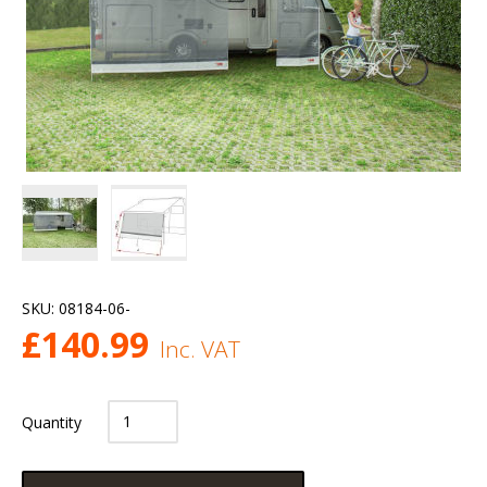
SKU:
08184-06-
£
140.99
Inc. VAT
Quantity