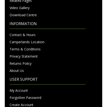
Related Pages
Video Gallery
Download Centre
INFORMATION
Contact & Hours
Camperlands Location
Terms & Conditions
Privacy Statement
Returns Policy
About Us
USER SUPPORT
My Account
Forgotten Password
Create Account