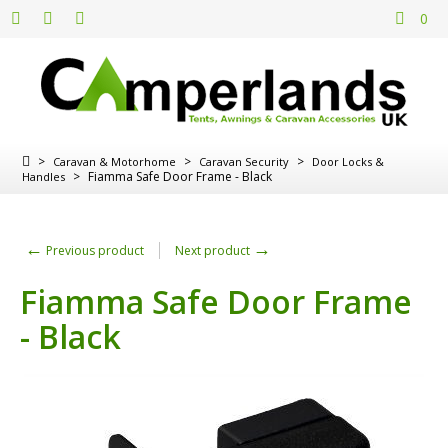
0
>
>
>
Caravan & Motorhome
Caravan Security
Door Locks &
>
Fiamma Safe Door Frame - Black
Handles
←
→
Previous product
Next product
Fiamma Safe Door Frame
- Black