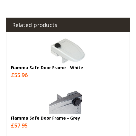
Related products
Fiamma Safe Door Frame - White
£55.96
Fiamma Safe Door Frame - Grey
£57.95