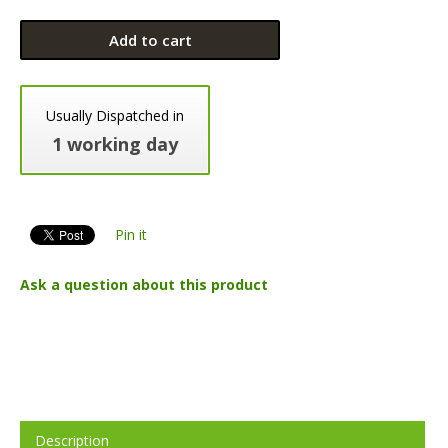
Add to cart
Usually Dispatched in
1 working day
Pin it
Ask a question about this product
Description