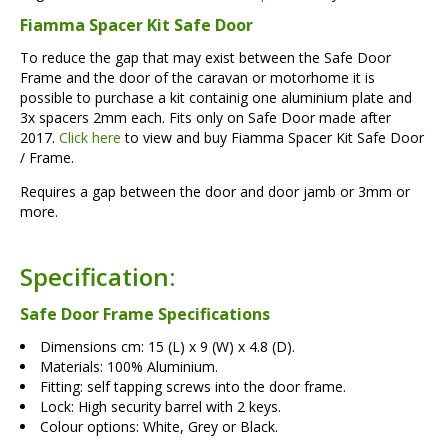
Fiamma Spacer Kit Safe Door
To reduce the gap that may exist between the Safe Door
Frame and the door of the caravan or motorhome it is
possible to purchase a kit containig one aluminium plate and
3x spacers 2mm each. Fits only on Safe Door made after
2017.
Click here
to view and buy Fiamma Spacer Kit Safe Door
/ Frame.
Requires a gap between the door and door jamb or 3mm or
more.
Specification:
Safe Door Frame Specifications
Dimensions cm: 15 (L) x 9 (W) x 4.8 (D).
Materials: 100% Aluminium.
Fitting: self tapping screws into the door frame.
Lock: High security barrel with 2 keys.
Colour options: White, Grey or Black.