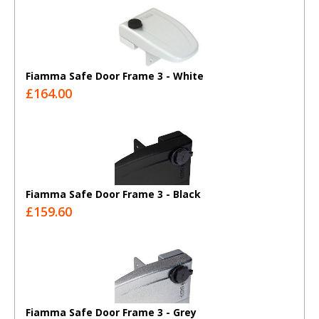
Fiamma Safe Door Frame 3 - White
£164.00
Fiamma Safe Door Frame 3 - Black
£159.60
Fiamma Safe Door Frame 3 - Grey