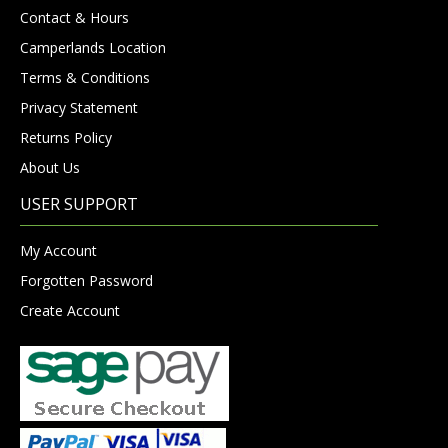
Contact & Hours
Camperlands Location
Terms & Conditions
Privacy Statement
Returns Policy
About Us
USER SUPPORT
My Account
Forgotten Password
Create Account