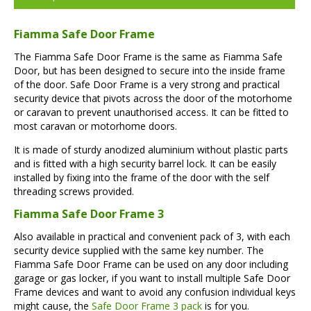
Fiamma Safe Door Frame
The Fiamma Safe Door Frame is the same as Fiamma Safe
Door, but has been designed to secure into the inside frame
of the door. Safe Door Frame is a very strong and practical
security device that pivots across the door of the motorhome
or caravan to prevent unauthorised access. It can be fitted to
most caravan or motorhome doors.
It is made of sturdy anodized aluminium without plastic parts
and is fitted with a high security barrel lock. It can be easily
installed by fixing into the frame of the door with the self
threading screws provided.
Fiamma Safe Door Frame 3
Also available in practical and convenient pack of 3, with each
security device supplied with the same key number. The
Fiamma Safe Door Frame can be used on any door including
garage or gas locker, if you want to install multiple Safe Door
Frame devices and want to avoid any confusion individual keys
might cause, the
Safe Door Frame 3 pack
is for you.