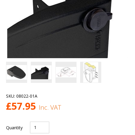
SKU:
08022-01A
£
57.95
Inc. VAT
Quantity