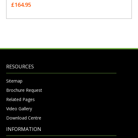
£164.95
RESOURCES
Sitemap
Brochure Request
Related Pages
Video Gallery
Download Centre
INFORMATION