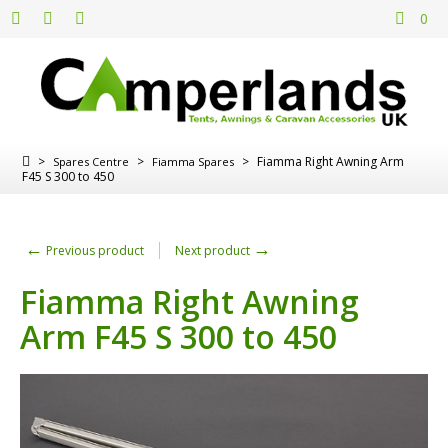
0
>
>
>
Fiamma Right Awning Arm
Spares Centre
Fiamma Spares
F45 S 300 to 450
←
→
Previous product
Next product
Fiamma Right Awning
Arm F45 S 300 to 450