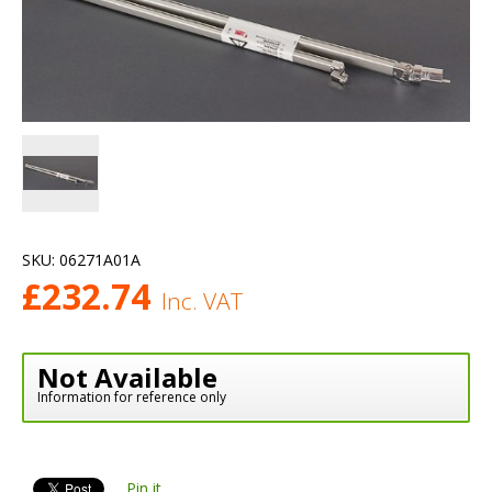
SKU:
06271A01A
£
232.74
Inc. VAT
Not Available
Information for reference only
Pin it