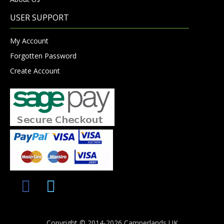
USER SUPPORT
My Account
Forgotten Password
Create Account
Copyright © 2014-2026 Camperlands UK