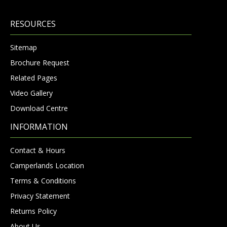
RESOURCES
Sitemap
Brochure Request
Related Pages
Video Gallery
Download Centre
INFORMATION
Contact & Hours
Camperlands Location
Terms & Conditions
Privacy Statement
Returns Policy
About Us