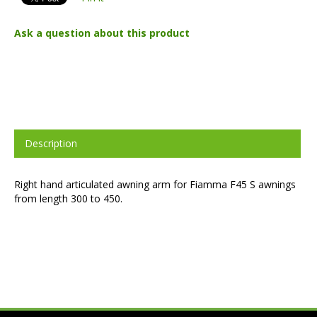
Ask a question about this product
Description
Right hand articulated awning arm for Fiamma F45 S awnings
from length 300 to 450.