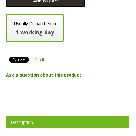
Add to cart
Usually Dispatched in
1 working day
Pin it
Ask a question about this product
Description