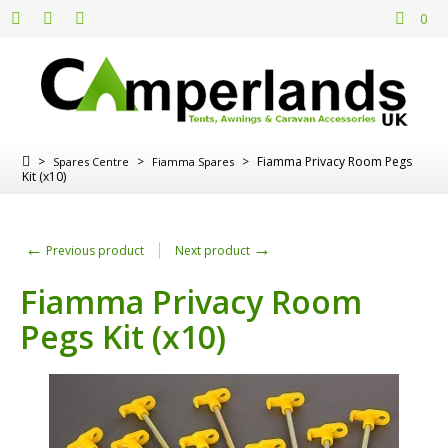
0
>
>
>
Fiamma Privacy Room Pegs
Spares Centre
Fiamma Spares
Kit (x10)
←
→
Previous product
Next product
Fiamma Privacy Room
Pegs Kit (x10)