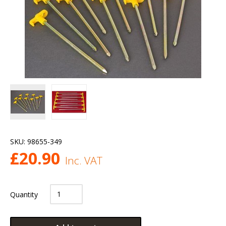
SKU:
98655-349
£
20.90
Inc. VAT
Quantity