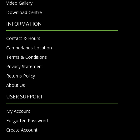
Video Gallery
Download Centre
INFORMATION
Contact & Hours
Camperlands Location
Terms & Conditions
Privacy Statement
Returns Policy
About Us
USER SUPPORT
My Account
Forgotten Password
Create Account