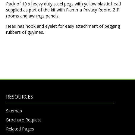
Pack of 10 x heavy duty steel pegs with yellow plastic head
supplied as part of the kit with Fiamma Privacy Room, ZIP
rooms and awnings panels.
Head has hook and eyelet for easy attachment of pegging
rubbers of guylines.
RESOURCES
Sitemap
Brochure Request
Related Pages