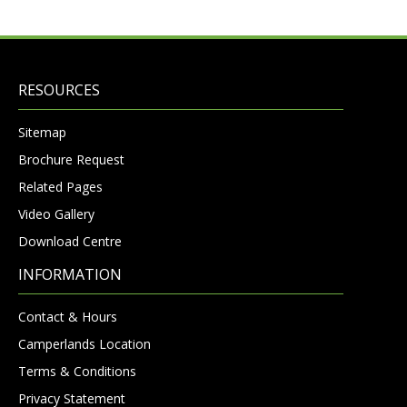
RESOURCES
Sitemap
Brochure Request
Related Pages
Video Gallery
Download Centre
INFORMATION
Contact & Hours
Camperlands Location
Terms & Conditions
Privacy Statement