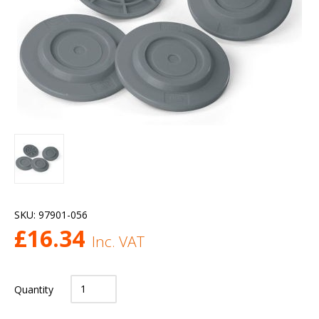
SKU:
97901-056
£
16.34
Inc. VAT
Quantity