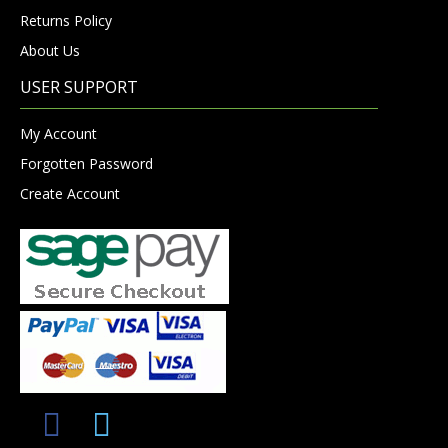
Returns Policy
About Us
USER SUPPORT
My Account
Forgotten Password
Create Account