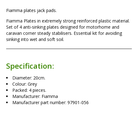
Fiamma plates jack pads.
Fiamma Plates in extremely strong reinforced plastic material.
Set of 4 anti-sinking plates designed for motorhome and
caravan corner steady stabilisers. Essential kit for avoiding
sinking into wet and soft soil.
Specification:
Diameter: 20cm.
Colour: Grey
Packed: 4 pieces.
Manufacturer: Fiamma
Manufacturer part number: 97901-056