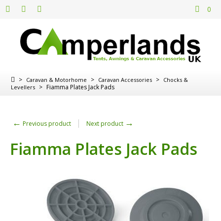
0
>
>
>
Caravan & Motorhome
Caravan Accessories
Chocks &
>
Fiamma Plates Jack Pads
Levellers
←
→
Previous product
Next product
Fiamma Plates Jack Pads