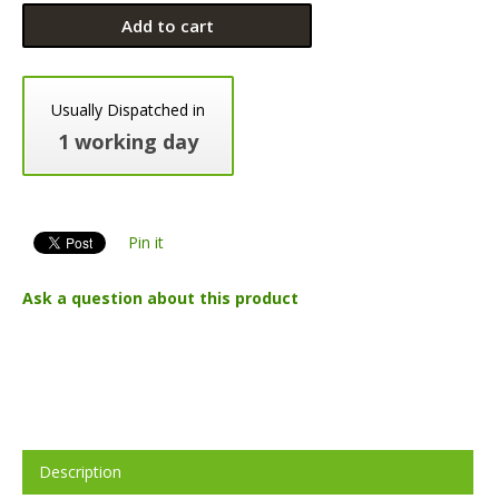
Add to cart
Usually Dispatched in
1 working day
Pin it
Ask a question about this product
Description