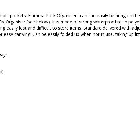
ultiple pockets. Fiamma Pack Organisers can can easily be hung on the
 Organiser (see below). It is made of strong waterproof resin polye
ng easily lost and difficult to store items. Standard delivered with adj
or easy carrying. Can be easily folded up when not in use, taking up lit
ways.
d)