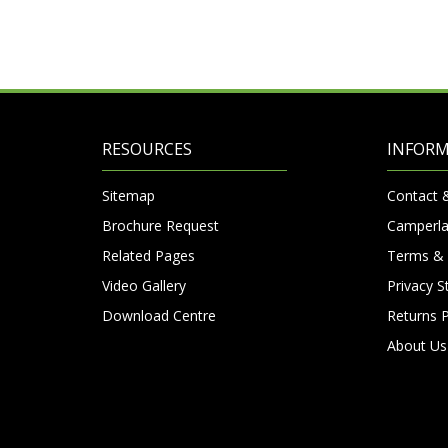
RESOURCES
INFOR
Sitemap
Contact 
Brochure Request
Camperla
Related Pages
Terms & 
Video Gallery
Privacy 
Download Centre
Returns P
About Us