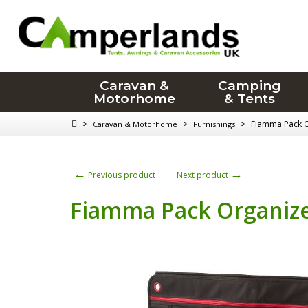
Caravan &
Camping
Motorhome
& Tents
>
>
>
Fiamma Pack O
Caravan & Motorhome
Furnishings
←
→
Previous product
Next product
Fiamma Pack Organize