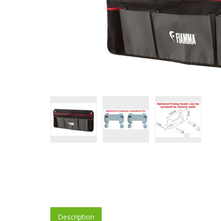
Description