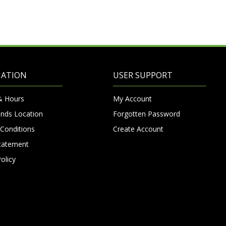
MATION
USER SUPPORT
& Hours
My Account
nds Location
Forgotten Password
Conditions
Create Account
Statement
olicy