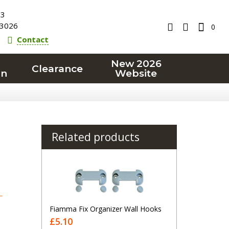
23
3026
0
Contact
New 2026
Clearance
on
Website
Related products
T
Fiamma Fix Organizer Wall Hooks
£5.10