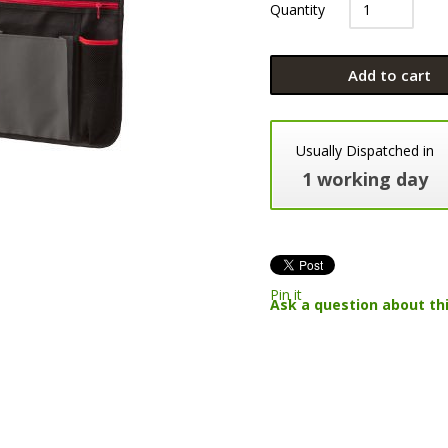
Quantity
Add to cart
Usually Dispatched in
1 working day
Pin it
Ask a question about th