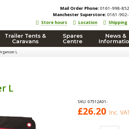
Mail Order Phone:
0161-998-85
Manchester Superstore:
0161-902-
Store hours
Location
Shipping
Trailer Tents &
Spares
News &
Caravans
Centre
Informati
rganizer L
r L
SKU:
07512A01-
£
26.20
Inc. VA