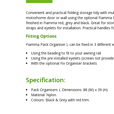
Convenient and practical folding storage tidy with m
motorhome door or wall using the optional Fiamma Fix
finished in Fiamma red, grey and black. Great for stori
straps and eyelets for installation. Practical handles f
Fiiting Options
Fiamma Pack Organiser L can be fixed in 3 different 
Using the beading to fit to your awning rail
Using the pre-installed eyelets (screws not provide
With the optional Fix Organiser brackets
Specification:
Pack Organisers L Dimensions: 88 (W) x 39 (H).
Material: Nylon.
Colours: Black & Grey with red trim.