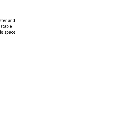
ster and
ustable
tle space.