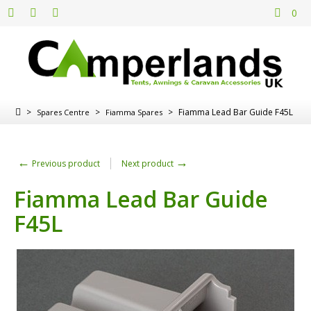
0
>
>
>
Fiamma Lead Bar Guide F45L
Spares Centre
Fiamma Spares
←
→
Previous product
Next product
Fiamma Lead Bar Guide
F45L