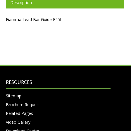
Description
Fiamma Lead Bar Guide F45L
RESOURCES
Sitemap
Brochure Request
Related Pages
Video Gallery
Download Centre