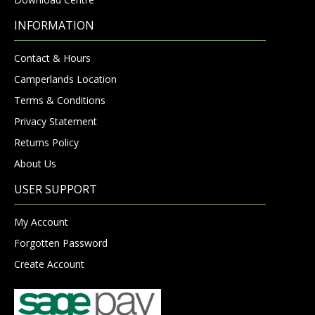
INFORMATION
Contact & Hours
Camperlands Location
Terms & Conditions
Privacy Statement
Returns Policy
About Us
USER SUPPORT
My Account
Forgotten Password
Create Account