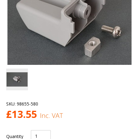
SKU:
98655-580
£
13.55
Inc. VAT
Quantity