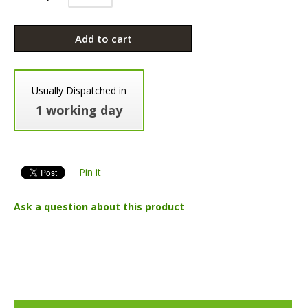
Add to cart
Usually Dispatched in
1 working day
Pin it
Ask a question about this product