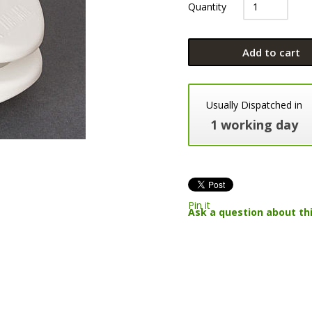
Quantity
Add to cart
Usually Dispatched in
1 working day
Pin it
Ask a question about th