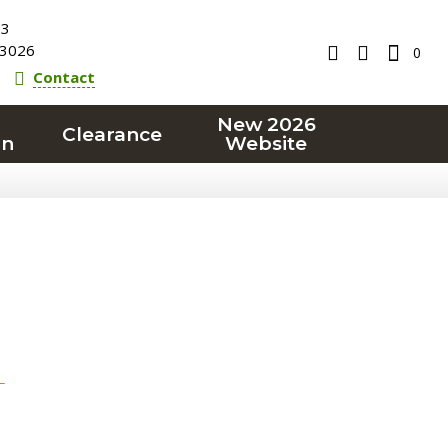
23
3026
0
Contact
New 2026
Clearance
on
Website
T