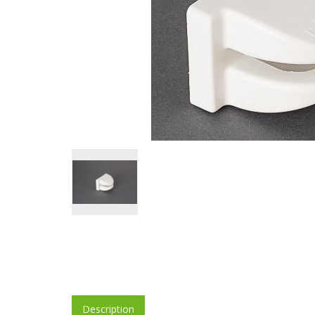
Description