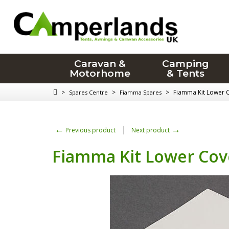
Caravan &
Camping
Motorhome
& Tents
>
>
>
Fiamma Kit Lower C
Spares Centre
Fiamma Spares
←
→
Previous product
Next product
Fiamma Kit Lower Cove