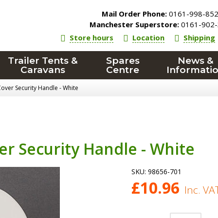
Mail Order Phone:
0161-998-85
Manchester Superstore:
0161-902-
Store hours
Location
Shipping
Trailer Tents &
Spares
News &
Caravans
Centre
Informati
over Security Handle - White
r Security Handle - White
SKU:
98656-701
£
10.96
Inc. VA