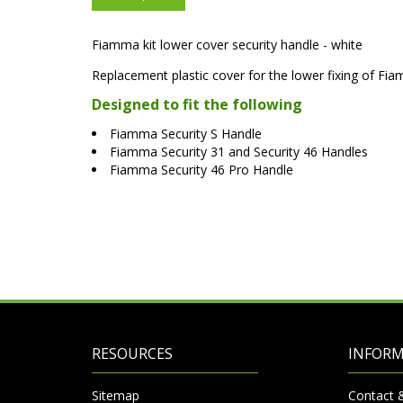
Fiamma kit lower cover security handle - white
Replacement plastic cover for the lower fixing of Fia
Designed to fit the following
Fiamma Security S Handle
Fiamma Security 31 and Security 46 Handles
Fiamma Security 46 Pro Handle
RESOURCES
INFOR
Sitemap
Contact 