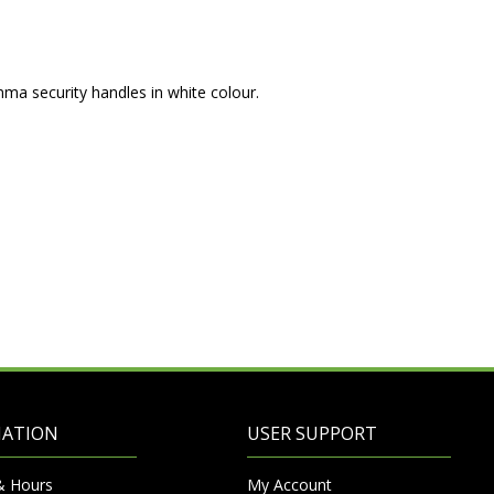
mma security handles in white colour.
MATION
USER SUPPORT
& Hours
My Account