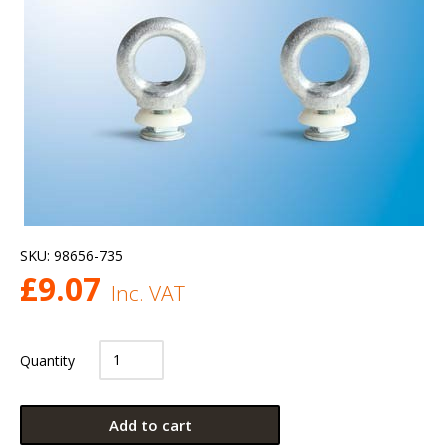
SKU:
98656-735
£
9.07
Inc. VAT
Quantity
Add to cart