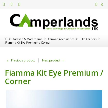
0
>
>
>
>
Caravan & Motorhome
Caravan Accessories
Bike Carriers
Fiamma Kit Eye Premium / Corner
←
→
Previous product
Next product
Fiamma Kit Eye Premium /
Corner