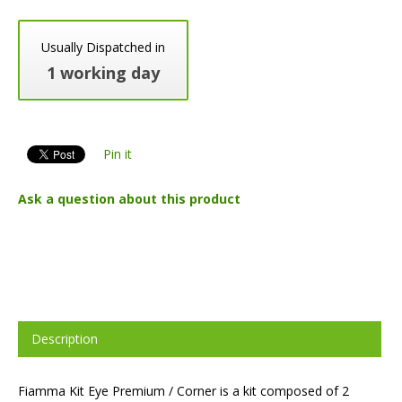
Usually Dispatched in
1 working day
Pin it
Ask a question about this product
Description
Fiamma Kit Eye Premium / Corner is a kit composed of 2