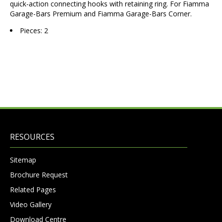
quick-action connecting hooks with retaining ring. For Fiamma
Garage-Bars Premium and Fiamma Garage-Bars Corner.
Pieces: 2
RESOURCES
Sitemap
Brochure Request
Related Pages
Video Gallery
Download Centre