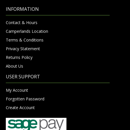
INFORMATION
Contact & Hours
Camperlands Location
Terms & Conditions
Privacy Statement
Returns Policy
About Us
USER SUPPORT
My Account
Forgotten Password
Create Account