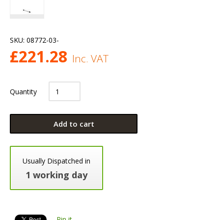
SKU:
08772-03-
£
221.28
Inc. VAT
Quantity
Add to cart
Usually Dispatched in
1 working day
Pin it