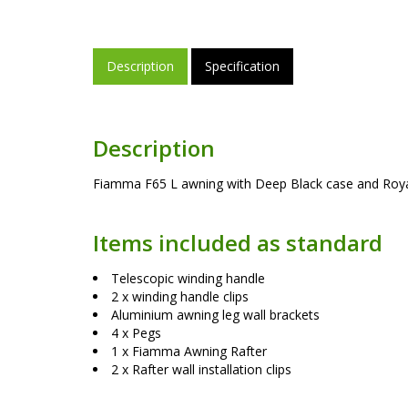
Description
Specification
Description
Fiamma F65 L awning with Deep Black case and Royal 
Items included as standard
Telescopic winding handle
2 x winding handle clips
Aluminium awning leg wall brackets
4 x Pegs
1 x Fiamma Awning Rafter
2 x Rafter wall installation clips