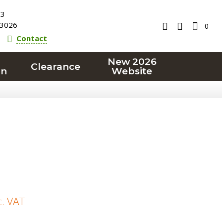
23
3026
0
Contact
New 2026
Clearance
on
Website
c. VAT