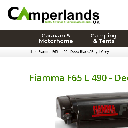
Caravan &
Camping
Motorhome
& Tents
>
Fiamma F65 L 490 - Deep Black / Royal Grey
Fiamma F65 L 490 - De