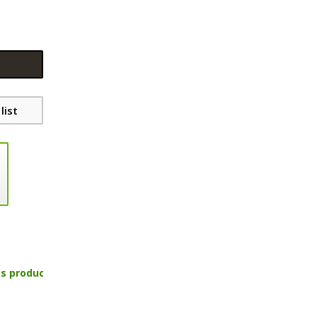
list
is product