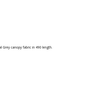
Grey canopy fabric in 490 length.