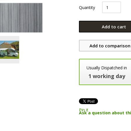
Quantity
Add to cart
Add to comparison 
Usually Dispatched in
1 working day
Pin it
Ask a question about th