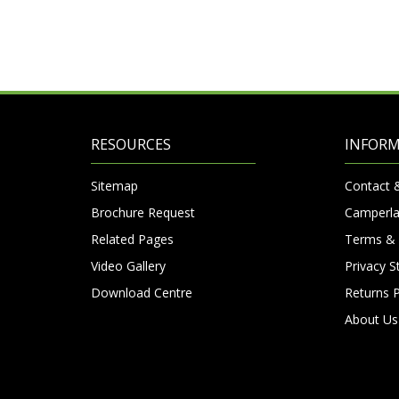
RESOURCES
INFOR
Sitemap
Contact 
Brochure Request
Camperla
Related Pages
Terms & 
Video Gallery
Privacy 
Download Centre
Returns P
About Us