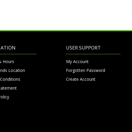
MATION
USER SUPPORT
& Hours
My Account
nds Location
Forgotten Password
Conditions
Create Account
Statement
olicy