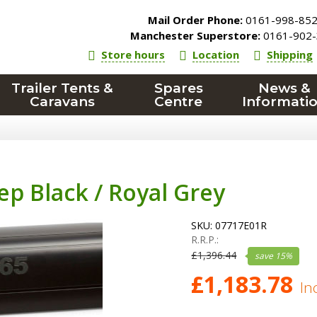
Mail Order Phone:
0161-998-85
Manchester Superstore:
0161-902-
Store hours
Location
Shipping
Trailer Tents &
Spares
News &
Caravans
Centre
Informati
ep Black / Royal Grey
SKU:
07717E01R
R.R.P.:
£
1,396.44
save
15
%
£
1,183.78
In