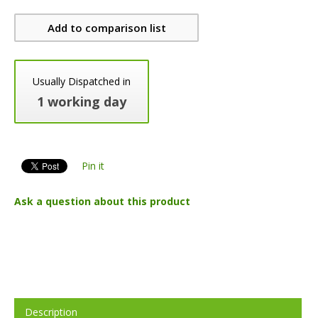
Add to comparison list
Usually Dispatched in
1 working day
Pin it
Ask a question about this product
Description