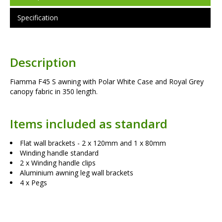
Specification
Description
Fiamma F45 S awning with Polar White Case and Royal Grey
canopy fabric in 350 length.
Items included as standard
Flat wall brackets - 2 x 120mm and 1 x 80mm
Winding handle standard
2 x Winding handle clips
Aluminium awning leg wall brackets
4 x Pegs