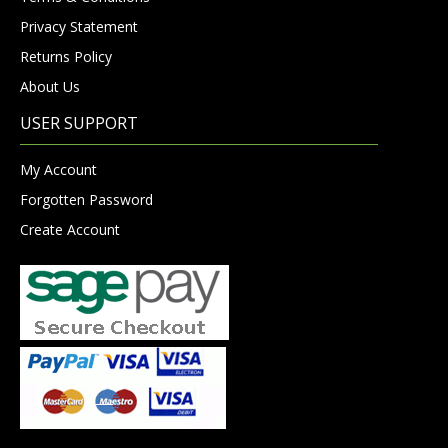
Privacy Statement
Returns Policy
About Us
USER SUPPORT
My Account
Forgotten Password
Create Account