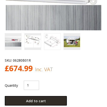
SKU:
06280B01R
£
674.99
Inc. VAT
Quantity
Add to cart