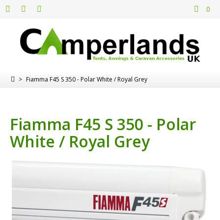
0
>
Fiamma F45 S 350 - Polar White / Royal Grey
Fiamma F45 S 350 - Polar
White / Royal Grey