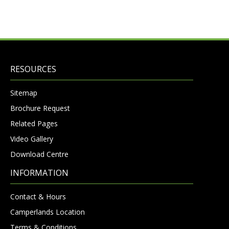
RESOURCES
Sitemap
Brochure Request
Related Pages
Video Gallery
Download Centre
INFORMATION
Contact & Hours
Camperlands Location
Terms & Conditions